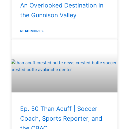
An Overlooked Destination in
the Gunnison Valley
READ MORE »
Ep. 50 Than Acuff | Soccer
Coach, Sports Reporter, and
the CBAC