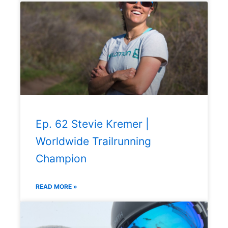
Ep. 62 Stevie Kremer |
Worldwide Trailrunning
Champion
READ MORE »