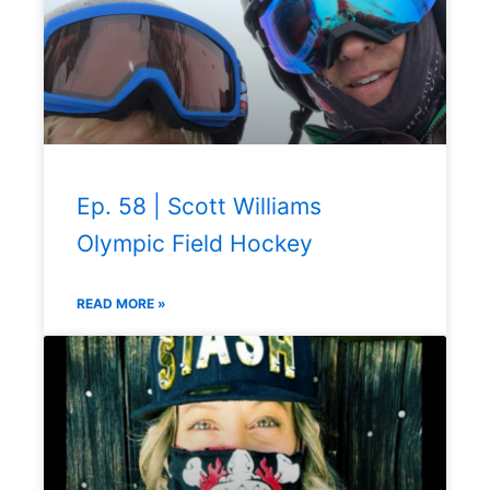
Ep. 58 | Scott Williams
Olympic Field Hockey
READ MORE »