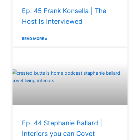
Ep. 45 Frank Konsella | The
Host Is Interviewed
READ MORE »
Ep. 44 Stephanie Ballard |
Interiors you can Covet