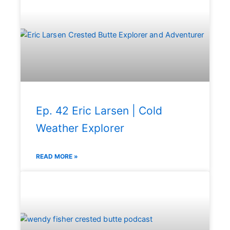
Ep. 42 Eric Larsen | Cold
Weather Explorer
READ MORE »