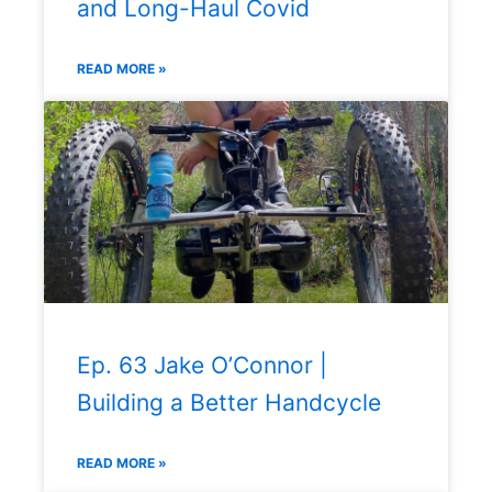
and Long-Haul Covid
READ MORE »
Ep. 63 Jake O’Connor |
Building a Better Handcycle
READ MORE »