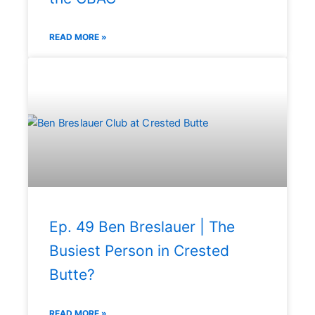
READ MORE »
Ep. 49 Ben Breslauer | The
Busiest Person in Crested
Butte?
READ MORE »