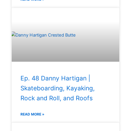
Ep. 48 Danny Hartigan |
Skateboarding, Kayaking,
Rock and Roll, and Roofs
READ MORE »