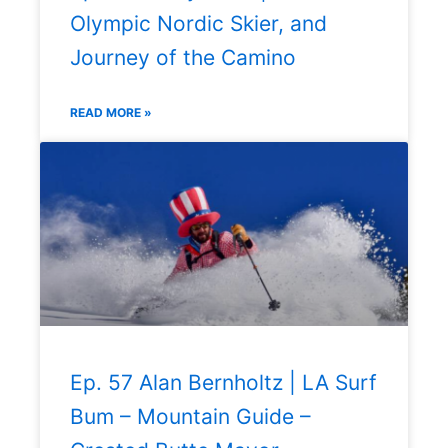
Olympic Nordic Skier, and
Journey of the Camino
READ MORE »
Ep. 57 Alan Bernholtz | LA Surf
Bum – Mountain Guide –