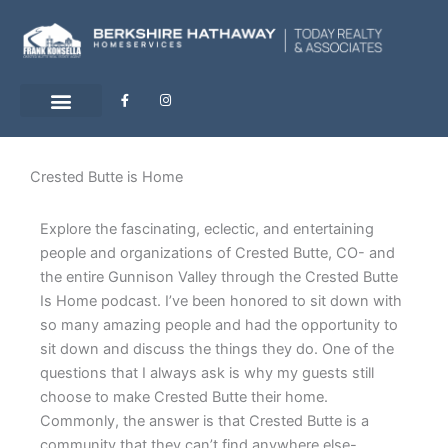
Skip
to
content
F
I
a
n
c
s
e
t
b
a
o
g
o
r
Crested Butte is Home
k
a
-
m
f
Explore the fascinating, eclectic, and entertaining
people and organizations of Crested Butte, CO- and
the entire Gunnison Valley through the Crested Butte
Is Home podcast. I’ve been honored to sit down with
so many amazing people and had the opportunity to
sit down and discuss the things they do. One of the
questions that I always ask is why my guests still
choose to make Crested Butte their home.
Commonly, the answer is that Crested Butte is a
community that they can’t find anywhere else-