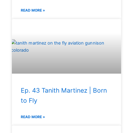
READ MORE »
Ep. 43 Tanith Martinez | Born
to Fly
READ MORE »