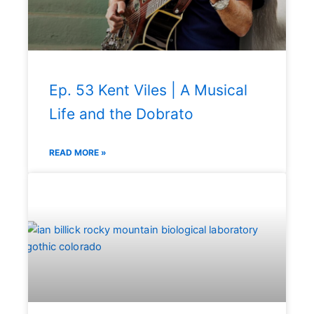
Ep. 53 Kent Viles | A Musical
Life and the Dobrato
READ MORE »