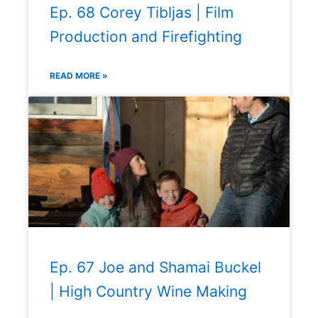
Ep. 68 Corey Tibljas | Film
Production and Firefighting
READ MORE »
Ep. 67 Joe and Shamai Buckel
| High Country Wine Making