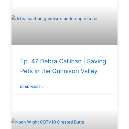
Ep. 47 Debra Callihan | Saving
Pets in the Gunnison Valley
READ MORE »