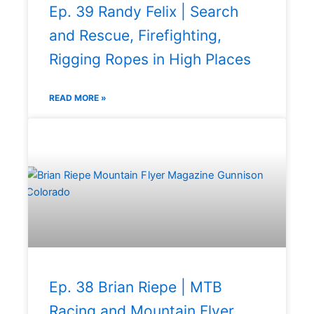
Ep. 39 Randy Felix | Search
and Rescue, Firefighting,
Rigging Ropes in High Places
READ MORE »
Ep. 38 Brian Riepe | MTB
Racing and Mountain Flyer