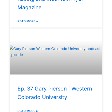
Magazine
READ MORE »
Ep. 37 Gary Pierson | Western
Colorado University
READ MORE »