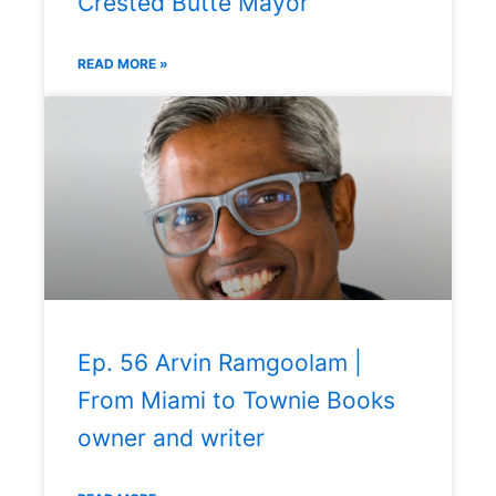
Crested Butte Mayor
READ MORE »
Ep. 56 Arvin Ramgoolam |
From Miami to Townie Books
owner and writer