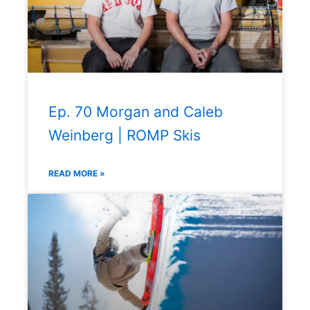
Ep. 70 Morgan and Caleb
Weinberg | ROMP Skis
READ MORE »