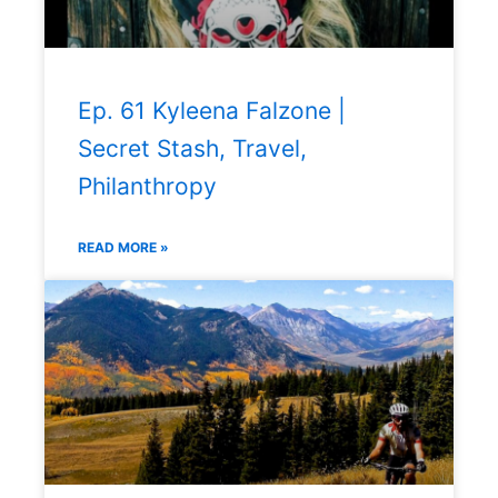
Ep. 61 Kyleena Falzone |
Secret Stash, Travel,
Philanthropy
READ MORE »