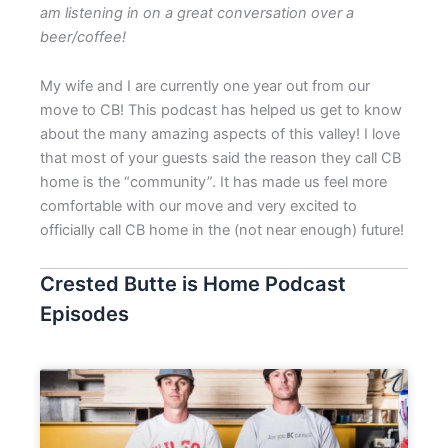
am listening in on a great conversation over a
beer/coffee!
My wife and I are currently one year out from our
move to CB! This podcast has helped us get to know
about the many amazing aspects of this valley! I love
that most of your guests said the reason they call CB
home is the “community”. It has made us feel more
comfortable with our move and very excited to
officially call CB home in the (not near enough) future!
Crested Butte is Home Podcast
Episodes