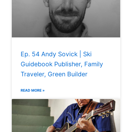
Ep. 54 Andy Sovick | Ski
Guidebook Publisher, Family
Traveler, Green Builder
READ MORE »