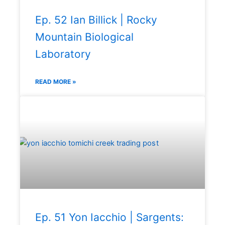
Ep. 52 Ian Billick | Rocky
Mountain Biological
Laboratory
READ MORE »
Ep. 51 Yon Iacchio | Sargents: