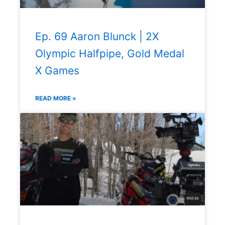
Ep. 69 Aaron Blunck | 2X
Olympic Halfpipe, Gold Medal
X Games
READ MORE »