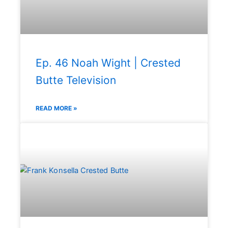
Ep. 46 Noah Wight | Crested
Butte Television
READ MORE »