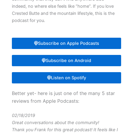
indeed, no where else feels like “home”. If you love
Crested Butte and the mountain lifestyle, this is the
podcast for you.
Subscribe on Apple Podcasts
Subscribe on Android
Listen on Spotify
Better yet- here is just one of the many 5 star
reviews from Apple Podcasts:
02/18/2019
Great conversations about the community!
Thank you Frank for this great podcast! It feels like I