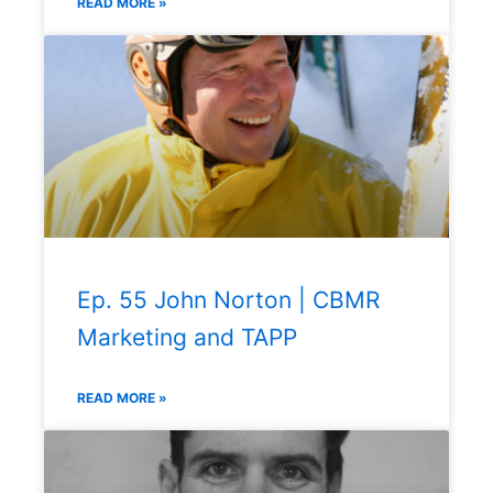
READ MORE »
Ep. 55 John Norton | CBMR
Marketing and TAPP
READ MORE »