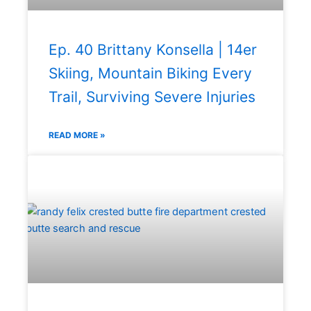
Ep. 40 Brittany Konsella | 14er
Skiing, Mountain Biking Every
Trail, Surviving Severe Injuries
READ MORE »