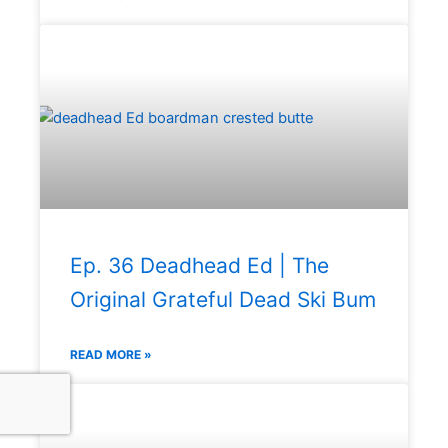
Ep. 36 Deadhead Ed | The
Original Grateful Dead Ski Bum
READ MORE »