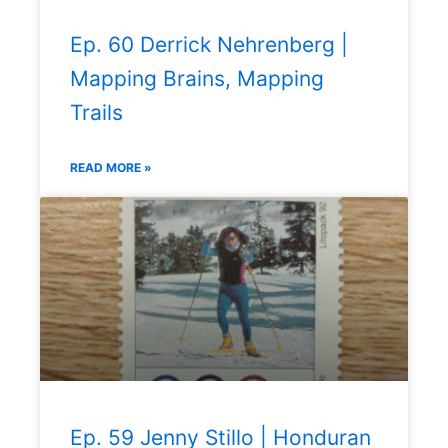
Ep. 60 Derrick Nehrenberg |
Mapping Brains, Mapping
Trails
READ MORE »
Ep. 59 Jenny Stillo | Honduran