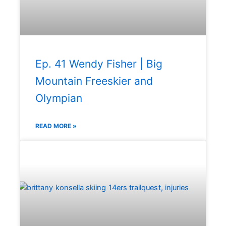
Ep. 41 Wendy Fisher | Big
Mountain Freeskier and
Olympian
READ MORE »