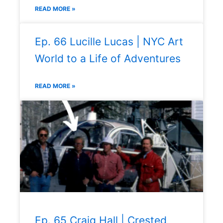
READ MORE »
Ep. 66 Lucille Lucas | NYC Art
World to a Life of Adventures
READ MORE »
Ep. 65 Craig Hall | Crested