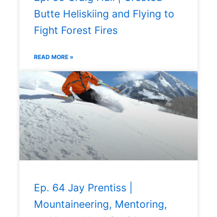
Butte Heliskiing and Flying to
Fight Forest Fires
READ MORE »
Ep. 64 Jay Prentiss |
Mountaineering, Mentoring,