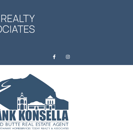
F
I
a
n
c
s
e
t
b
a
o
g
o
r
k
a
-
m
f