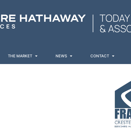
THE MARKET
NEWS
CONTACT