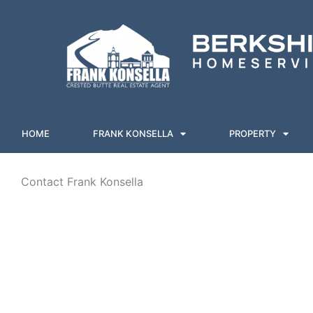
Skip
to
content
HOME
FRANK KONSELLA
PROPERTY
Contact Frank Konsella