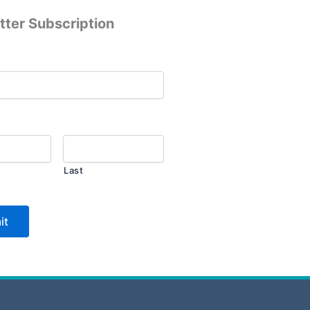
tter Subscription
Last