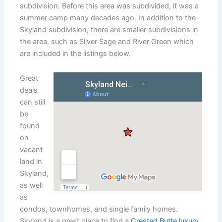
subdivision. Before this area was subdivided, it was a
summer camp many decades ago. In addition to the
Skyland subdivision, there are smaller subdivisions in
the area, such as Silver Sage and River Green which
are included in the listings below.
Great
deals
can still
be
found
on
vacant
land in
Skyland,
as well
as
condos, townhomes, and single family homes.
Skyland is a great place to find a
Crested Butte luxury