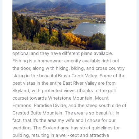
optional and they have different plans available.
Fishing is a homeowner amenity available right out
the door, along with hiking, biking, and cross country
skiing in the beautiful Brush Creek Valley. Some of the
best vistas in the entire East River Valley are from
Skyland, with protected views (thanks to the golf
course) towards Whetstone Mountain, Mount
Emmons, Paradise Divide, and the steep south side of
Crested Butte Mountain. The area is so beautiful, in
fact, that it’s the area my wife and I chose for our
wedding. The Skyland area has strict guidelines for
building, resulting in a well-kept and attractive