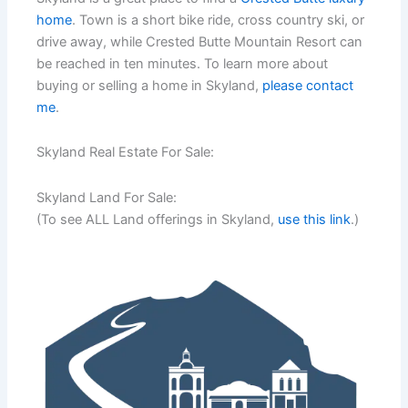
home
. Town is a short bike ride, cross country ski, or
drive away, while Crested Butte Mountain Resort can
be reached in ten minutes. To learn more about
buying or selling a home in Skyland,
please contact
me
.
Skyland Real Estate For Sale:
Skyland Land For Sale:
(To see ALL Land offerings in Skyland,
use this link
.)