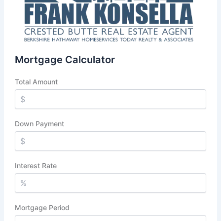
Mortgage Calculator
Total Amount
Down Payment
Interest Rate
Mortgage Period