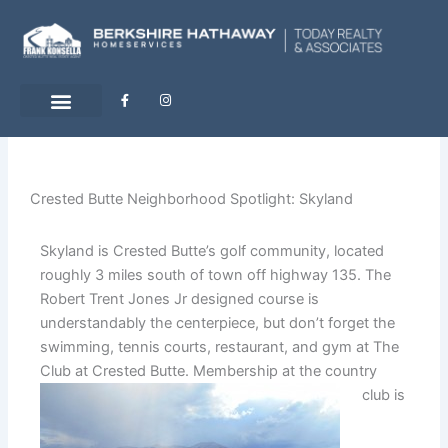
Skip
to
content
F
I
a
n
c
s
e
t
b
a
o
g
o
r
k
a
-
m
Crested Butte Neighborhood Spotlight: Skyland
f
Skyland is Crested Butte’s golf community, located
roughly 3 miles south of town off highway 135. The
Robert Trent Jones Jr designed course is
understandably the centerpiece, but don’t forget the
swimming, tennis courts, restaurant, and gym at The
Club at Crested Butte.
Membership at the country
club is