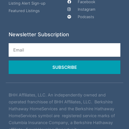
Facebook
Listing Alert Sign-up
Instagram
Featured Listings
Podcasts
Newsletter Subscription
Email
SUBSCRIBE
BHH Affiliates, LLC. An independently owned and
operated franchisee of BHH Affiliates, LLC. Berkshire
Hathaway HomeServices and the Berkshire Hathaway
HomeServices symbol are registered service marks of
Columbia Insurance Company, a Berkshire Hathaway