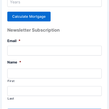
Newsletter Subscription
Email
*
Name
*
First
Last