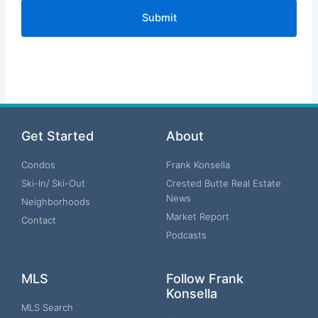
Get Started
About
Condos
Frank Konsella
Ski-In/ Ski-Out
Crested Butte Real Estate
News
Neighborhoods
Market Report
Contact
Podcasts
MLS
Follow Frank
Konsella
MLS Search