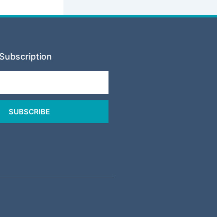
Subscription
SUBSCRIBE