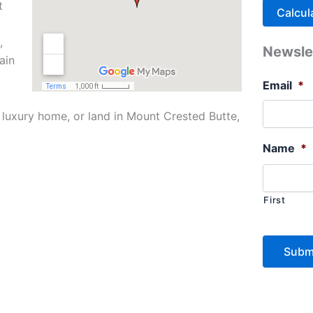
t
,
Newsle
ain
Email
*
 luxury home, or land in Mount Crested Butte,
Name
*
First