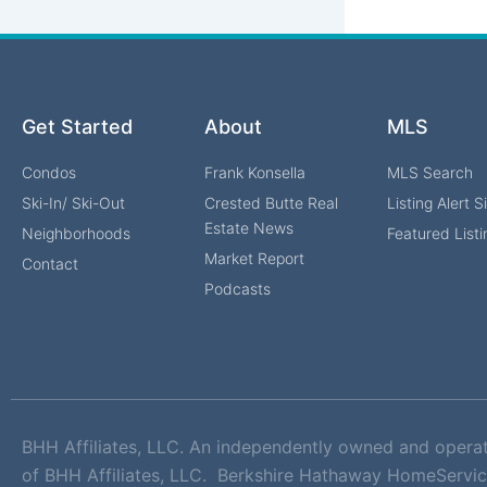
Get Started
About
MLS
Condos
Frank Konsella
MLS Search
Ski-In/ Ski-Out
Crested Butte Real
Listing Alert 
Estate News
Neighborhoods
Featured Listi
Market Report
Contact
Podcasts
BHH Affiliates, LLC. An independently owned and opera
of BHH Affiliates, LLC. Berkshire Hathaway HomeServic