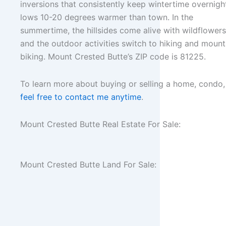
inversions that consistently keep wintertime overnigh
lows 10-20 degrees warmer than town. In the
summertime, the hillsides come alive with wildflowers
and the outdoor activities switch to hiking and mount
biking. Mount Crested Butte’s ZIP code is 81225.
To learn more about buying or selling a home, condo,
feel free to contact me anytime
.
Mount Crested Butte Real Estate For Sale:
Mount Crested Butte Land For Sale: