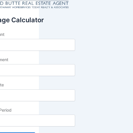
ge Calculator
unt
ment
ate
Period