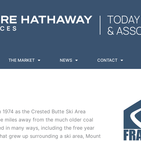
THE MARKET
NEWS
CONTACT
 1974 as the Crested Butte Ski Area
ee miles away from the much older coal
ed in many ways, including the free year
hat grew up surrounding a ski area, Mount