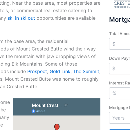
tting.
Near the base area, most properties are
els, or commercial real estate catering to
Many
ski in ski out
opportunities are available
Mortga
.
Total Amo
m the base area, the residential
ods of Mount Crested Butte wind their way
n the mountain with jaw dropping views of
Down Pay
nding Elk Mountains. Some of those
oods include
Prospect
,
Gold Link
,
The Summit
,
s, Mount Crested Butte was home to roughly
Interest R
han Crested Butte.
 home
Mortgage 
the
early
re