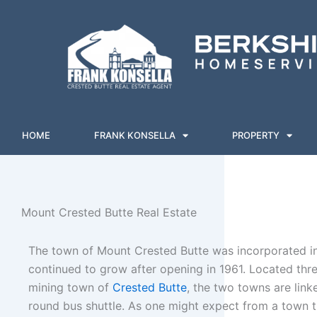
Skip
to
content
HOME
FRANK KONSELLA
PROPERTY
Mount Crested Butte Real Estate
The town of Mount Crested Butte was incorporated in
continued to grow after opening in 1961. Located thr
mining town of
Crested Butte
, the two towns are link
round bus shuttle. As one might expect from a town t