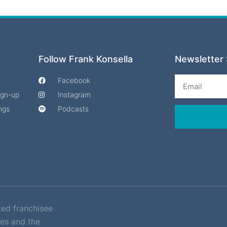
Follow Frank Konsella
Newsletter 
Email
Facebook
Sign-up
Instagram
ngs
Podcasts
ted franchisee
es and the