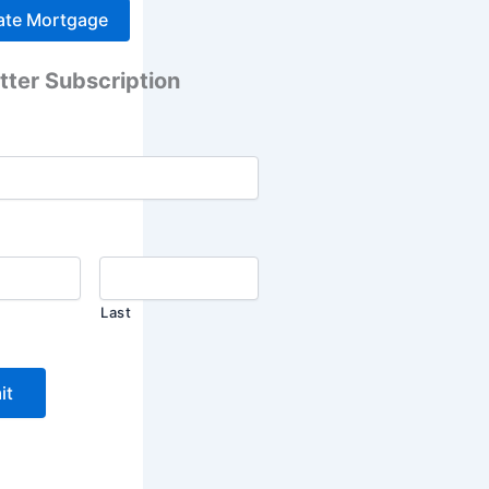
tter Subscription
Last