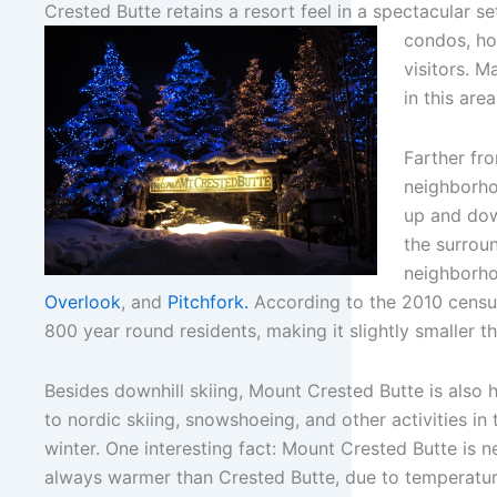
Crested Butte retains a resort feel in a spectacular se
condos, hot
visitors. 
in this area
Farther fro
neighborho
up and dow
the surrou
neighborh
Overlook
, and
Pitchfork.
According to the 2010 censu
800 year round residents, making it slightly smaller t
Besides downhill skiing, Mount Crested Butte is also
to nordic skiing, snowshoeing, and other activities in 
winter. One interesting fact: Mount Crested Butte is n
always warmer than Crested Butte, due to temperatu