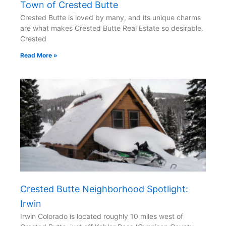
Town of Crested Butte
Crested Butte is loved by many, and its unique charms
are what makes Crested Butte Real Estate so desirable.
Crested
Read More »
Crested Butte Neighborhood Spotlight:
Irwin
Irwin Colorado is located roughly 10 miles west of