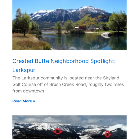
Crested Butte Neighborhood Spotlight:
Larkspur
The Larkspur community is located near the Skyland
Golf Course off of Brush Creek Road, roughly two miles
from downtown
Read More »