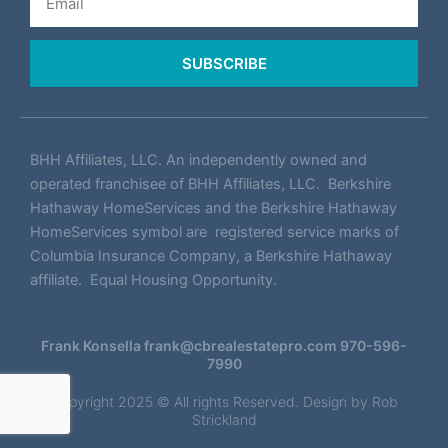
SUBSCRIBE
BHH Affiliates, LLC. An independently owned and
operated franchisee of BHH Affiliates, LLC. Berkshire
Hathaway HomeServices and the Berkshire Hathaway
HomeServices symbol are registered service marks of
Columbia Insurance Company, a Berkshire Hathaway
affiliate. Equal Housing Opportunity.
Frank Konsella
frank@cbrealestatepro.com
970-596-
7990
Copyright 2025 © All rights Reserved. Design by
Rob
Strickland