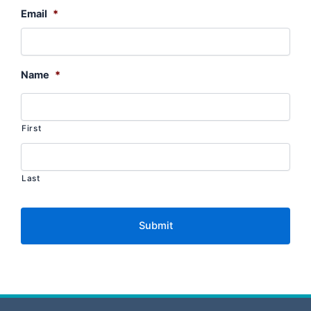
Email
*
Name
*
First
Last