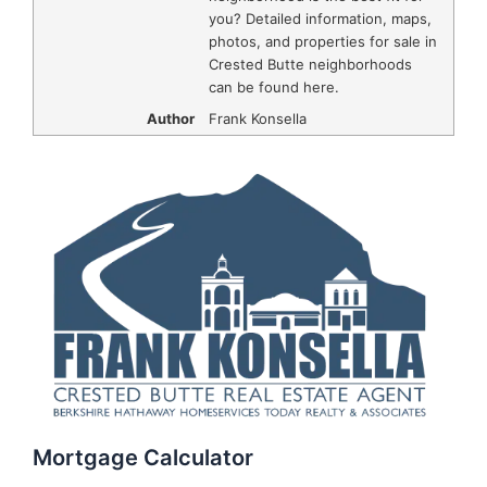
you? Detailed information, maps,
photos, and properties for sale in
Crested Butte neighborhoods
can be found here.
Author
Frank Konsella
Mortgage Calculator