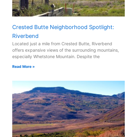
Crested Butte Neighborhood Spotlight:
Riverbend
Located just a mile from Crested Butte, Riverbend
offers expansive views of the surrounding mountains,
especially Whetstone Mountain. Despite the
Read More »