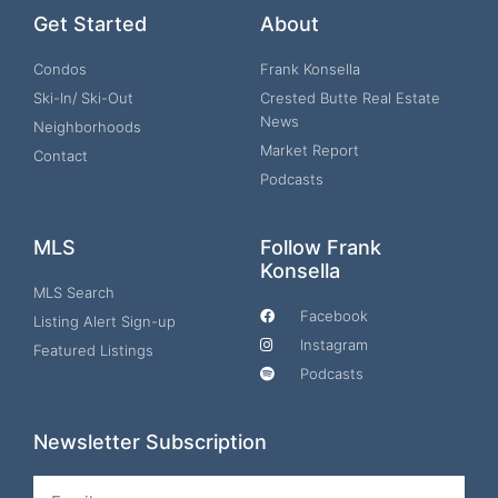
Get Started
About
Condos
Frank Konsella
Ski-In/ Ski-Out
Crested Butte Real Estate
News
Neighborhoods
Market Report
Contact
Podcasts
MLS
Follow Frank
Konsella
MLS Search
Facebook
Listing Alert Sign-up
Instagram
Featured Listings
Podcasts
Newsletter Subscription
Email