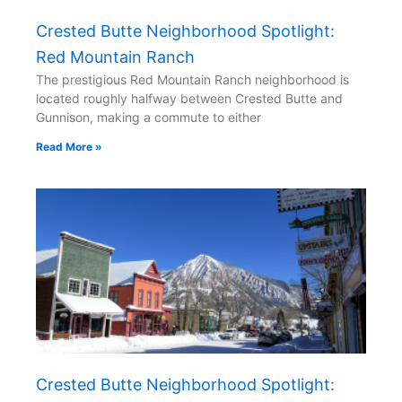
Crested Butte Neighborhood Spotlight:
Red Mountain Ranch
The prestigious Red Mountain Ranch neighborhood is
located roughly halfway between Crested Butte and
Gunnison, making a commute to either
Read More »
Crested Butte Neighborhood Spotlight: