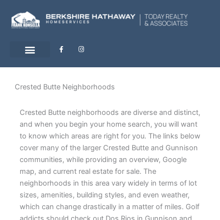
Skip
to
content
F
I
a
n
c
s
e
t
b
a
o
g
o
r
Crested Butte Neighborhoods
k
a
-
m
f
Crested Butte neighborhoods are diverse and distinct,
and when you begin your home search, you will want
to know which areas are right for you. The links below
cover many of the larger Crested Butte and Gunnison
communities, while providing an overview, Google
map, and current real estate for sale. The
neighborhoods in this area vary widely in terms of lot
sizes, amenities, building styles, and even weather,
which can change drastically in a matter of miles. Golf
addicts should check out Dos Rios in Gunnison and