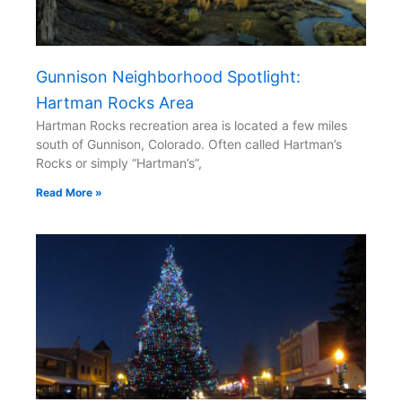
Gunnison Neighborhood Spotlight:
Hartman Rocks Area
Hartman Rocks recreation area is located a few miles
south of Gunnison, Colorado. Often called Hartman’s
Rocks or simply “Hartman’s”,
Read More »