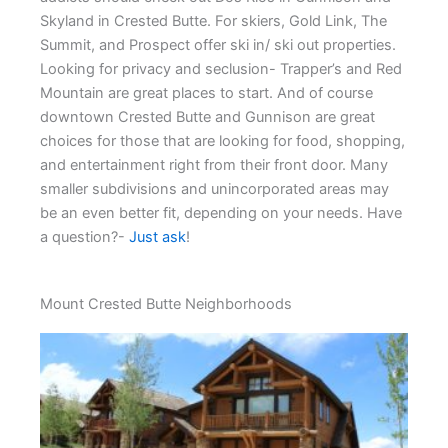
Skyland in Crested Butte. For skiers, Gold Link, The
Summit, and Prospect offer ski in/ ski out properties.
Looking for privacy and seclusion- Trapper’s and Red
Mountain are great places to start. And of course
downtown Crested Butte and Gunnison are great
choices for those that are looking for food, shopping,
and entertainment right from their front door. Many
smaller subdivisions and unincorporated areas may
be an even better fit, depending on your needs. Have
a question?-
Just ask
!
Mount Crested Butte Neighborhoods