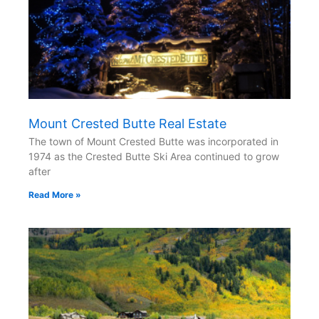
Mount Crested Butte Real Estate
The town of Mount Crested Butte was incorporated in
1974 as the Crested Butte Ski Area continued to grow
after
Read More »