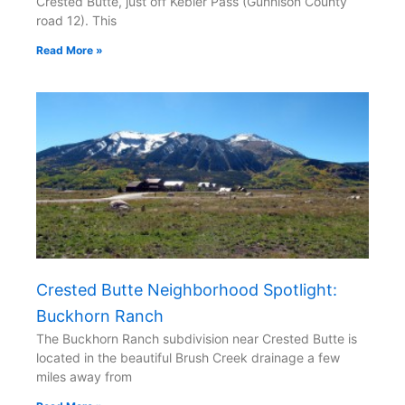
Crested Butte, just off Kebler Pass (Gunnison County
road 12). This
Read More »
Crested Butte Neighborhood Spotlight:
Buckhorn Ranch
The Buckhorn Ranch subdivision near Crested Butte is
located in the beautiful Brush Creek drainage a few
miles away from