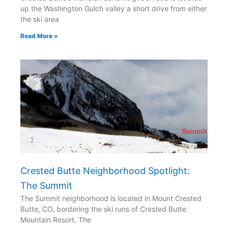
up the Washington Gulch valley a short drive from either
the ski area
Read More »
Crested Butte Neighborhood Spotlight:
The Summit
The Summit neighborhood is located in Mount Crested
Butte, CO, bordering the ski runs of Crested Butte
Mountain Resort. The