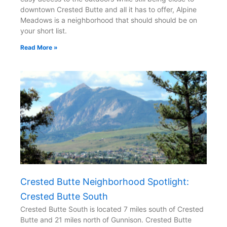
downtown Crested Butte and all it has to offer, Alpine
Meadows is a neighborhood that should should be on
your short list.
Read More »
Crested Butte Neighborhood Spotlight:
Crested Butte South
Crested Butte South is located 7 miles south of Crested
Butte and 21 miles north of Gunnison. Crested Butte