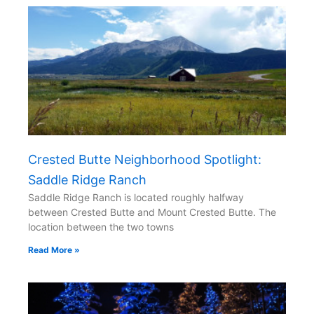
Crested Butte Neighborhood Spotlight:
Saddle Ridge Ranch
Saddle Ridge Ranch is located roughly halfway
between Crested Butte and Mount Crested Butte. The
location between the two towns
Read More »