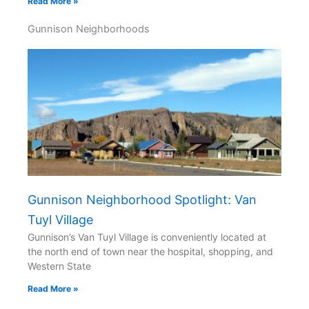
Read More »
Gunnison Neighborhoods
Gunnison Neighborhood Spotlight: Van
Tuyl Village
Gunnison’s Van Tuyl Village is conveniently located at
the north end of town near the hospital, shopping, and
Western State
Read More »