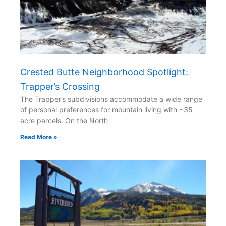
Crested Butte Neighborhood Spotlight:
Trapper’s Crossing
The Trapper’s subdivisions accommodate a wide range
of personal preferences for mountain living with ~35
acre parcels. On the North
Read More »