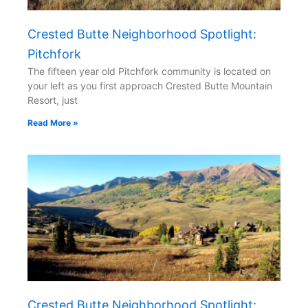
Crested Butte Neighborhood Spotlight:
Pitchfork
The fifteen year old Pitchfork community is located on
your left as you first approach Crested Butte Mountain
Resort, just
Read More »
Crested Butte Neighborhood Spotlight: