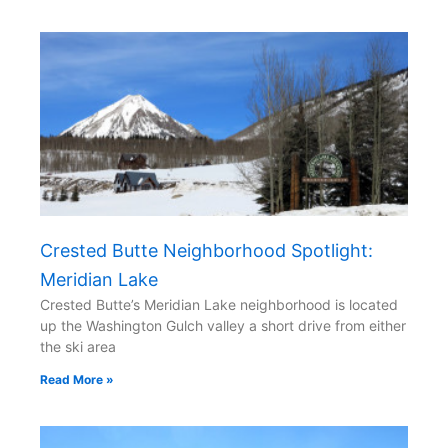
Crested Butte Neighborhood Spotlight:
Meridian Lake
Crested Butte’s Meridian Lake neighborhood is located
up the Washington Gulch valley a short drive from either
the ski area
Read More »