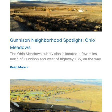
Gunnison Neighborhood Spotlight: Ohio
Meadows
The Ohio Meadows subdivision is located a few miles
north of Gunnison and west of highway 135, on the way
Read More »