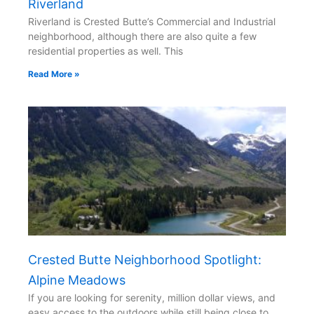
Riverland
Riverland is Crested Butte’s Commercial and Industrial
neighborhood, although there are also quite a few
residential properties as well. This
Read More »
Crested Butte Neighborhood Spotlight:
Alpine Meadows
If you are looking for serenity, million dollar views, and
easy access to the outdoors while still being close to