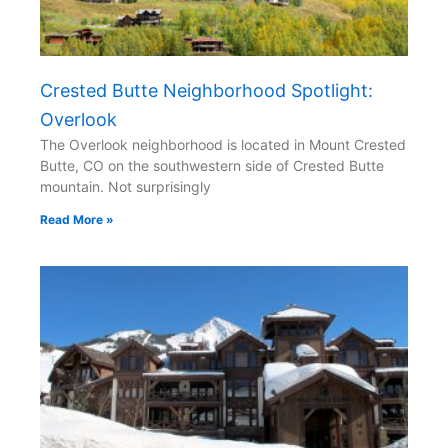
Crested Butte Neighborhood Spotlight:
Overlook
The Overlook neighborhood is located in Mount Crested
Butte, CO on the southwestern side of Crested Butte
mountain. Not surprisingly
Read More »