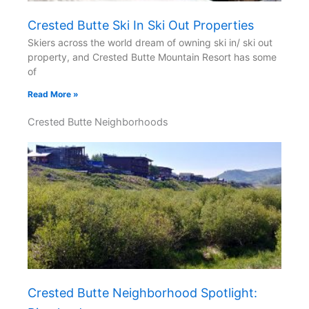
Crested Butte Ski In Ski Out Properties
Skiers across the world dream of owning ski in/ ski out
property, and Crested Butte Mountain Resort has some
of
Read More »
Crested Butte Neighborhoods
Crested Butte Neighborhood Spotlight: