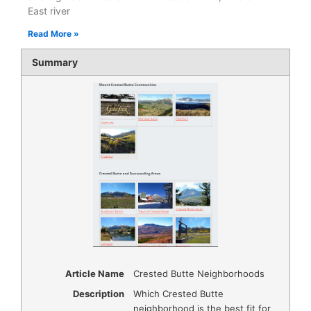
East river
Read More »
Summary
Article Name
Crested Butte Neighborhoods
Description
Which Crested Butte
neighborhood is the best fit for