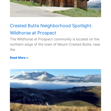
Crested Butte Neighborhood Spotlight:
Wildhorse at Prospect
The Wildhorse at Prospect community is located on the
northern edge of the town of Mount Crested Butte, near
the
Read More »