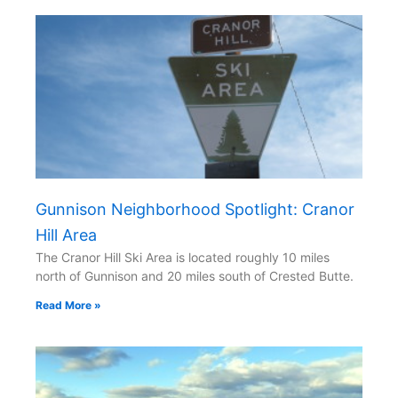
Gunnison Neighborhood Spotlight: Cranor
Hill Area
The Cranor Hill Ski Area is located roughly 10 miles
north of Gunnison and 20 miles south of Crested Butte.
Read More »