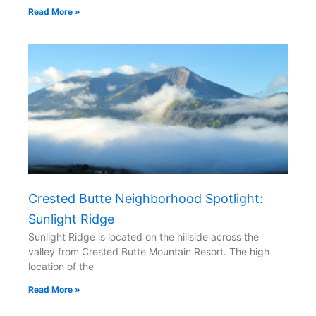
Read More »
Crested Butte Neighborhood Spotlight:
Sunlight Ridge
Sunlight Ridge is located on the hillside across the
valley from Crested Butte Mountain Resort. The high
location of the
Read More »