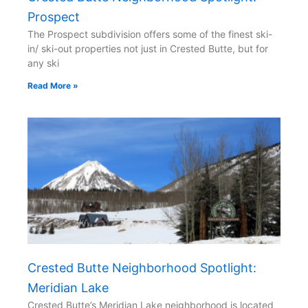
Prospect
The Prospect subdivision offers some of the finest ski-
in/ ski-out properties not just in Crested Butte, but for
any ski
Read More »
Crested Butte Neighborhood Spotlight:
Meridian Lake
Crested Butte’s Meridian Lake neighborhood is located