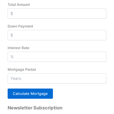
Total Amount
Down Payment
Interest Rate
Mortgage Period
Newsletter Subscription