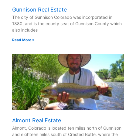
Gunnison Real Estate
The city of Gunnison Colorado was incorporated in
1880, and is the county seat of Gunnison County which
also includes
Read More »
Almont Real Estate
Almont, Colorado is located ten miles north of Gunnison
and eighteen miles south of Crested Butte, where the