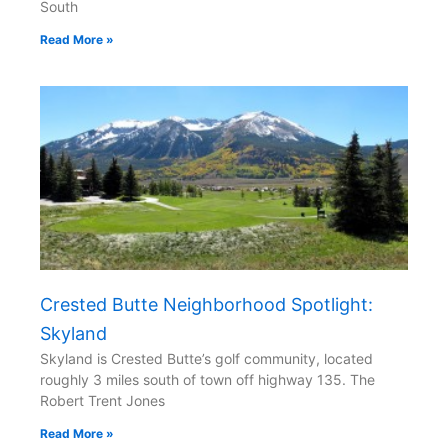
South
Read More »
Crested Butte Neighborhood Spotlight:
Skyland
Skyland is Crested Butte’s golf community, located
roughly 3 miles south of town off highway 135. The
Robert Trent Jones
Read More »