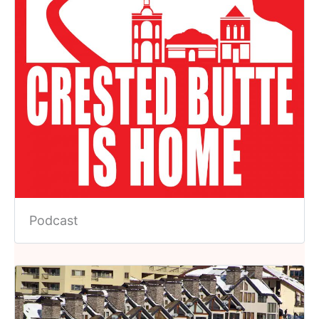
Podcast