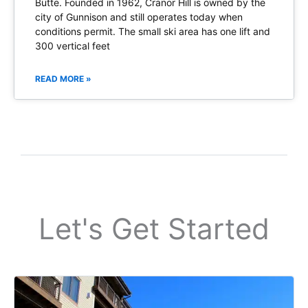
Butte. Founded in 1962, Cranor Hill is owned by the
city of Gunnison and still operates today when
conditions permit. The small ski area has one lift and
300 vertical feet
READ MORE »
Let's Get Started