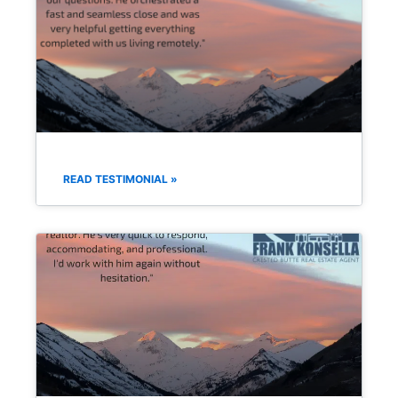
READ TESTIMONIAL »