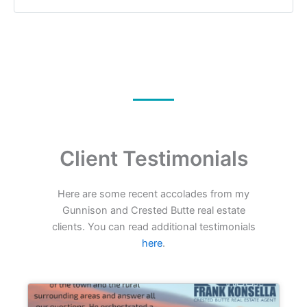
Client Testimonials
Here are some recent accolades from my
Gunnison and Crested Butte real estate
clients. You can read additional testimonials
here
.