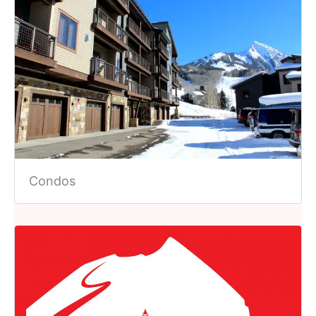
Condos