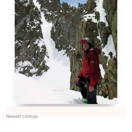
Newest Listings