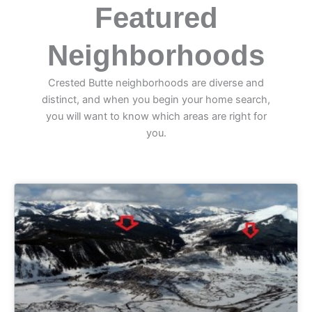
Featured
Neighborhoods
Crested Butte neighborhoods are diverse and
distinct, and when you begin your home search,
you will want to know which areas are right for
you.