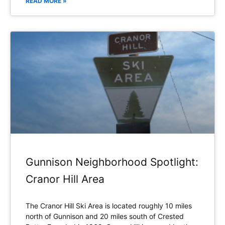
READ MORE »
Gunnison Neighborhood Spotlight:
Cranor Hill Area
The Cranor Hill Ski Area is located roughly 10 miles
north of Gunnison and 20 miles south of Crested