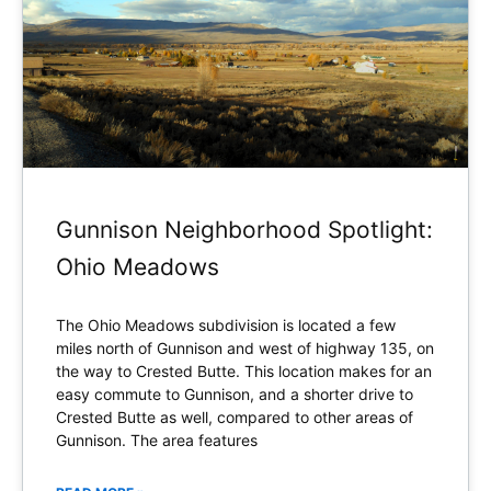
Gunnison Neighborhood Spotlight:
Ohio Meadows
The Ohio Meadows subdivision is located a few
miles north of Gunnison and west of highway 135, on
the way to Crested Butte. This location makes for an
easy commute to Gunnison, and a shorter drive to
Crested Butte as well, compared to other areas of
Gunnison. The area features