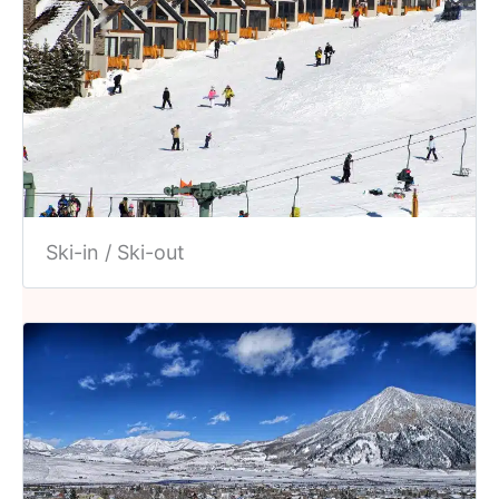
Ski-in / Ski-out