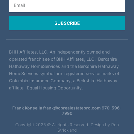
Email
SUBSCRIBE
BHH Affiliates, LLC. An independently owned and
operated franchisee of BHH Affiliates, LLC. Berkshire
Hathaway HomeServices and the Berkshire Hathaway
HomeServices symbol are registered service marks of
Columbia Insurance Company, a Berkshire Hathaway
affiliate. Equal Housing Opportunity.
Frank Konsella
frank@cbrealestatepro.com
970-596-
7990
Copyright 2025 © All rights Reserved. Design by
Rob
Strickland