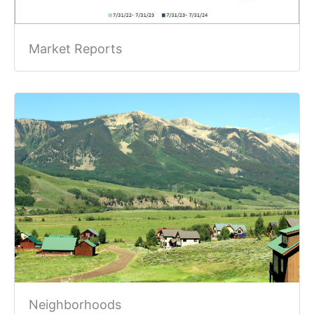
Market Reports
Neighborhoods