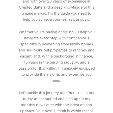
and with over 20 years of experience in
Crested Butte and a deep knowledge of this
unique market, I’m the guide you need to
help you achieve your real estate goals.
Whether you’re buying or selling, I’ll help you
navigate every step with confidence. I
specialize in everything from luxury homes
and ski-in/ski-out properties to ranches and
vacant land. With a background in finance,
15 years in the building industry, and a
passion for this valley, I’m uniquely equipped
to provide the insights and expertise you
need.
Let’s tackle this journey together—reach out
today to get started and sign up for my
monthly newsletter with the latest market
updates. Your next summit is within reach!