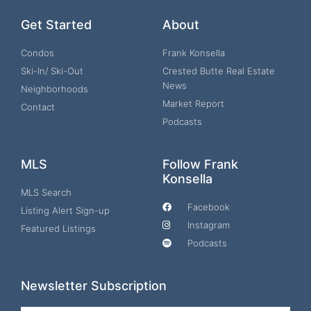
Get Started
About
Condos
Frank Konsella
Ski-In/ Ski-Out
Crested Butte Real Estate
News
Neighborhoods
Market Report
Contact
Podcasts
MLS
Follow Frank
Konsella
MLS Search
Facebook
Listing Alert Sign-up
Instagram
Featured Listings
Podcasts
Newsletter Subscription