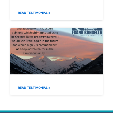
READ TESTIMONIAL »
READ TESTIMONIAL »