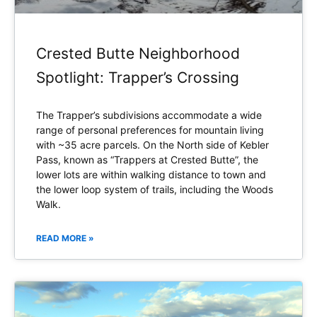
Crested Butte Neighborhood
Spotlight: Trapper’s Crossing
The Trapper’s subdivisions accommodate a wide
range of personal preferences for mountain living
with ~35 acre parcels. On the North side of Kebler
Pass, known as “Trappers at Crested Butte”, the
lower lots are within walking distance to town and
the lower loop system of trails, including the Woods
Walk.
READ MORE »