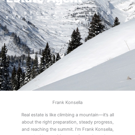
... BECAUSE CRESTED
BUTTE IS HOME
Frank Konsella
Real estate is like climbing a mountain—it’s all
about the right preparation, steady progress,
and reaching the summit. I’m Frank Konsella,