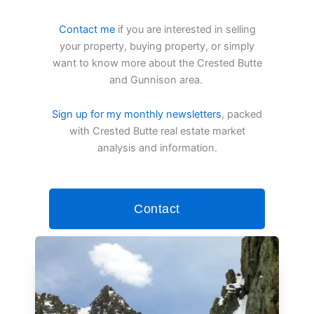
Contact me
if you are interested in selling
your property, buying property, or simply
want to know more about the Crested Butte
and Gunnison area.
Sign up for my monthly newsletters
, packed
with Crested Butte real estate market
analysis and information.
Contact