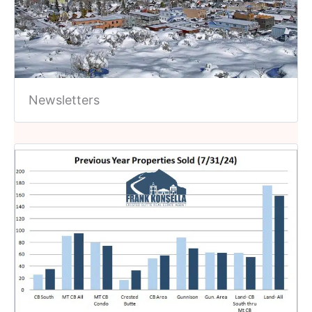
Newsletters