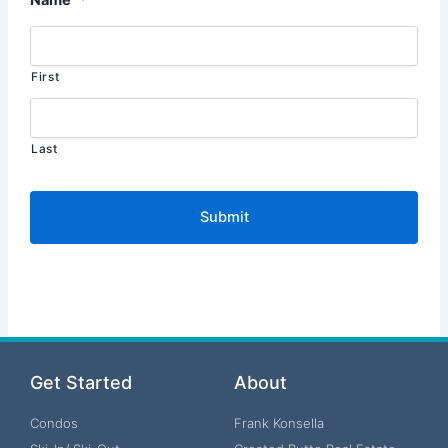
First
Last
Get Started
About
Condos
Frank Konsella