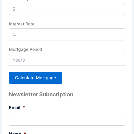
Interest Rate
Mortgage Period
Newsletter Subscription
Email
*
Name
*