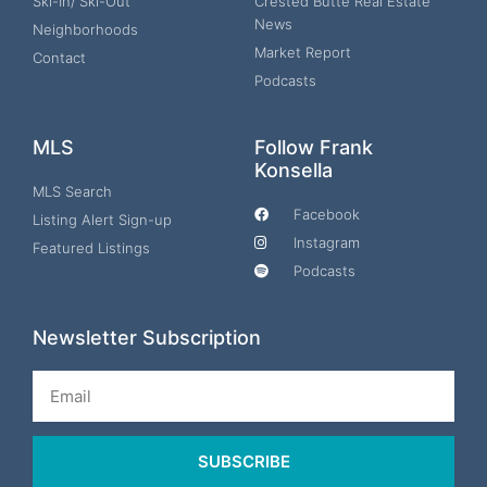
Ski-In/ Ski-Out
Crested Butte Real Estate
News
Neighborhoods
Market Report
Contact
Podcasts
MLS
Follow Frank
Konsella
MLS Search
Facebook
Listing Alert Sign-up
Instagram
Featured Listings
Podcasts
Newsletter Subscription
Email
SUBSCRIBE