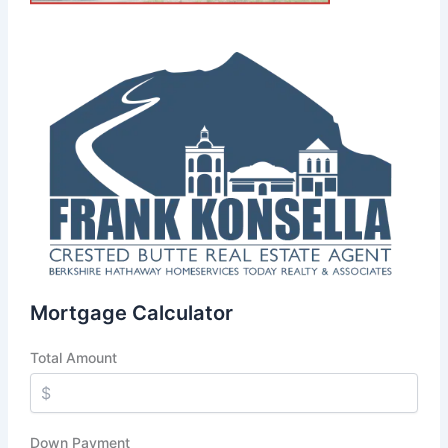
Mortgage Calculator
Total Amount
Down Payment