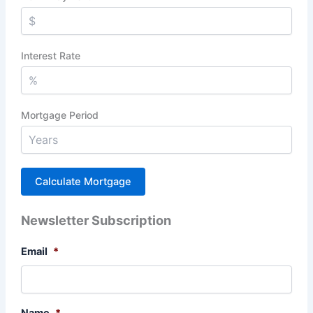
Interest Rate
Mortgage Period
Newsletter Subscription
Email
*
Name
*