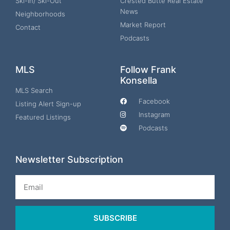
Ski-In/ Ski-Out
Crested Butte Real Estate
News
Neighborhoods
Market Report
Contact
Podcasts
MLS
Follow Frank
Konsella
MLS Search
Facebook
Listing Alert Sign-up
Instagram
Featured Listings
Podcasts
Newsletter Subscription
Email
SUBSCRIBE