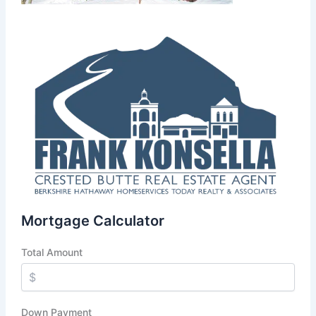
Mortgage Calculator
Total Amount
Down Payment