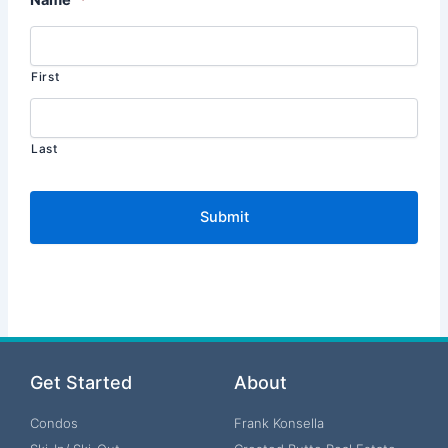
First
Last
Get Started
About
Condos
Frank Konsella