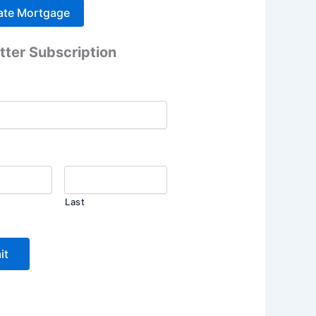
tter Subscription
Last