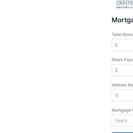
Mortga
Total Amo
Down Pay
Interest R
Mortgage 