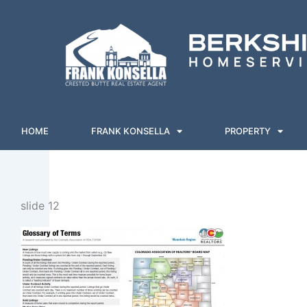
Skip
to
content
HOME
FRANK KONSELLA
PROPERTY
slide 12