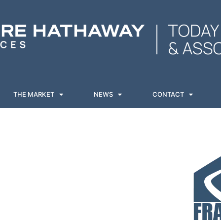
THE MARKET
NEWS
CONTACT