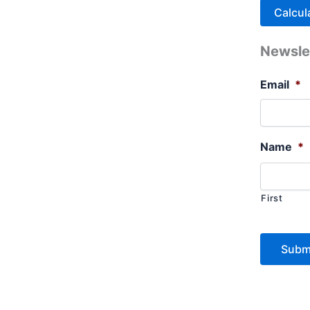
Newsle
Email
*
Name
*
First