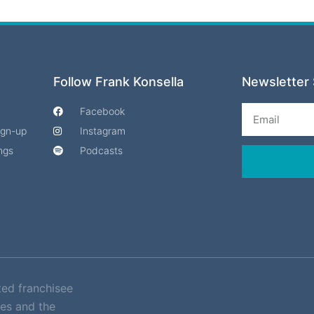
Follow Frank Konsella
Newsletter 
Email
Facebook
Sign-up
Instagram
ngs
Podcasts
ted franchisee
es and the