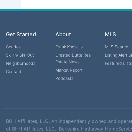
Get Started
About
MLS
Condos
Frank Konsella
MLS Search
Ski-In/ Ski-Out
Crested Butte Real
Listing Alert 
Estate News
Neighborhoods
Featured Listi
Market Report
Contact
Podcasts
BHH Affiliates, LLC. An independently owned and opera
of BHH Affiliates, LLC. Berkshire Hathaway HomeServic