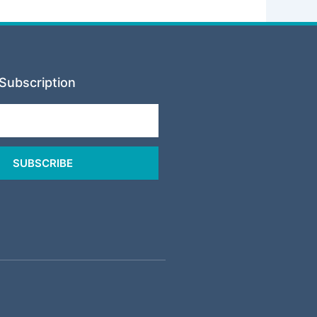
Subscription
SUBSCRIBE