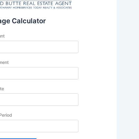
ge Calculator
unt
ment
ate
Period