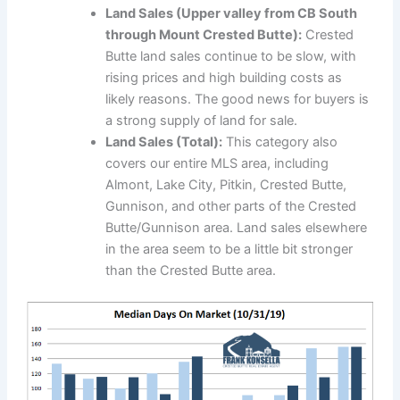
Land Sales (Upper valley from CB South
through Mount Crested Butte):
Crested
Butte land sales continue to be slow, with
rising prices and high building costs as
likely reasons. The good news for buyers is
a strong supply of land for sale.
Land Sales (Total):
This category also
covers our entire MLS area, including
Almont, Lake City, Pitkin, Crested Butte,
Gunnison, and other parts of the Crested
Butte/Gunnison area. Land sales elsewhere
in the area seem to be a little bit stronger
than the Crested Butte area.