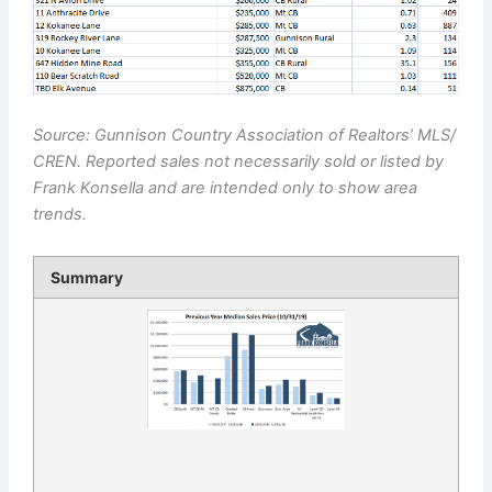
Source: Gunnison Country Association of Realtors’ MLS/
CREN. Reported sales not necessarily sold or listed by
Frank Konsella and are intended only to show area
trends.
Summary