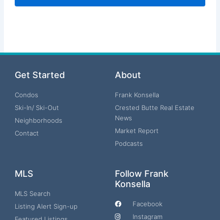
Get Started
About
Condos
Frank Konsella
Ski-In/ Ski-Out
Crested Butte Real Estate
News
Neighborhoods
Market Report
Contact
Podcasts
MLS
Follow Frank
Konsella
MLS Search
Facebook
Listing Alert Sign-up
Instagram
Featured Listings