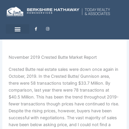
Skip
to
content
F
I
a
n
c
s
e
t
b
a
o
g
o
r
k
a
-
m
November 2019 Crested Butte Market Report
f
Crested Butte real estate sales were down once again in
October, 2019. In the Crested Butte/ Gunnison area,
there were 58 transactions totaling $33.7 Million. By
comparison, last year there were 78 transactions at
$40.5 Million. This has been the trend throughout 2019-
fewer transactions though prices have continued to rise.
Despite the rising prices, however, buyers have been
successful with negotiations. The vast majority of sales
have been below asking price, and I could not find a