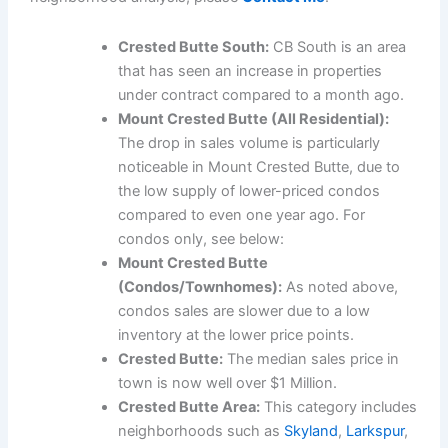
Crested Butte South:
CB South is an area
that has seen an increase in properties
under contract compared to a month ago.
Mount Crested Butte (All Residential):
The drop in sales volume is particularly
noticeable in Mount Crested Butte, due to
the low supply of lower-priced condos
compared to even one year ago. For
condos only, see below:
Mount Crested Butte
(Condos/Townhomes):
As noted above,
condos sales are slower due to a low
inventory at the lower price points.
Crested Butte:
The median sales price in
town is now well over $1 Million.
Crested Butte Area:
This category includes
neighborhoods such as
Skyland
,
Larkspur
,