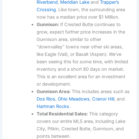
Riverbend
,
Meridian Lake
and
Trapper’s
Crossing
. Like town, the surrounding area
now has a median price over $1 Million.
Gunnison:
If Crested Butte continues to
grow, expect further price increases in the
Gunnison area, similar to other
“downvalley” towns near other ski areas,
like Eagle (Vail), or Basalt (Aspen). We’ve
been seeing this for some time, with limited
inventory and a short 80 days on market.
This is an excellent area for an investment
or development.
Gunnison Area:
This includes areas such as
Dos Rios
,
Ohio Meadows
,
Cranor Hill
, and
Hartman Rocks
.
Total Residential Sales:
This category
covers our entire MLS area, including Lake
City, Pitkin, Crested Butte, Gunnison, and
points between.