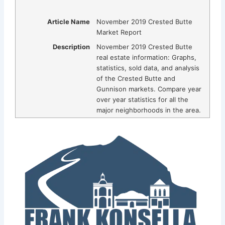
Article Name
November 2019 Crested Butte
Market Report
Description
November 2019 Crested Butte
real estate information: Graphs,
statistics, sold data, and analysis
of the Crested Butte and
Gunnison markets. Compare year
over year statistics for all the
major neighborhoods in the area.