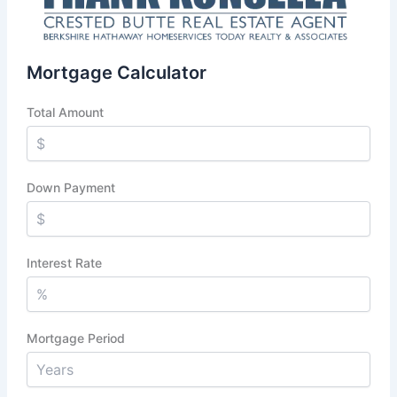
Mortgage Calculator
Total Amount
Down Payment
Interest Rate
Mortgage Period