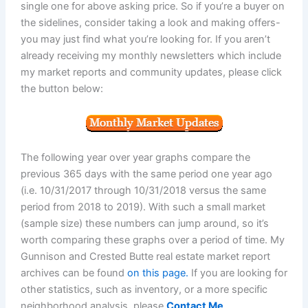
single one for above asking price. So if you’re a buyer on
the sidelines, consider taking a look and making offers-
you may just find what you’re looking for. If you aren’t
already receiving my monthly newsletters which include
my market reports and community updates, please click
the button below:
The following year over year graphs compare the
previous 365 days with the same period one year ago
(i.e. 10/31/2017 through 10/31/2018 versus the same
period from 2018 to 2019). With such a small market
(sample size) these numbers can jump around, so it’s
worth comparing these graphs over a period of time. My
Gunnison and Crested Butte real estate market report
archives can be found
on this page.
If you are looking for
other statistics, such as inventory, or a more specific
neighborhood analysis, please
Contact Me
.