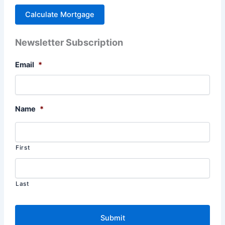
Newsletter Subscription
Email
*
Name
*
First
Last