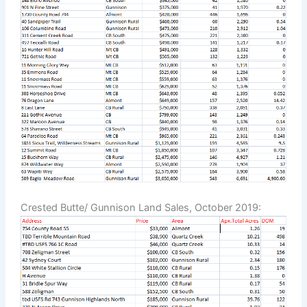
Crested Butte/ Gunnison Land Sales, October 2019: