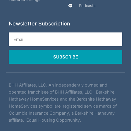
Podcasts
Newsletter Subscription
Email
SUBSCRIBE
BHH Affiliates, LLC. An independently owned and
operated franchisee of BHH Affiliates, LLC. Berkshire
Hathaway HomeServices and the Berkshire Hathaway
HomeServices symbol are registered service marks of
Columbia Insurance Company, a Berkshire Hathaway
affiliate. Equal Housing Opportunity.