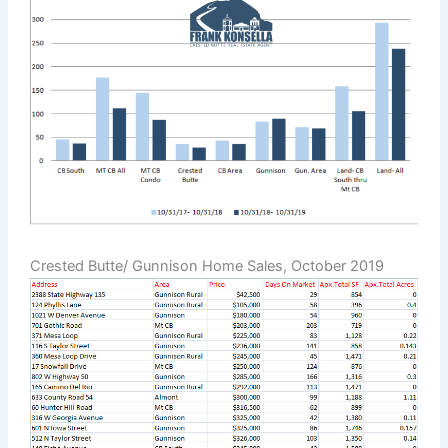
Crested Butte/ Gunnison Home Sales, October 2019