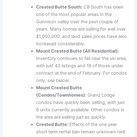
Crested Butte South:
CB South has been
one of the most popular areas in the
Gunnison valley over the past couple of
years. Many homes are selling for well over
$1,000,000, and land sales prices have also
increased considerably.
Mount Crested Butte (All Residential):
Inventory continues to fall near the ski area,
with just 43 listings and 18 of those under
contract at the end of February. For condos
only, see below:
Mount Crested Butte
(Condos/Townhomes):
Grand Lodge
condos have quickly been selling, with just
6 units currently available. Other condos in
the area are selling just as quickly.
Crested Butte:
Effects of the one year
short term rental ban remain unknown (will