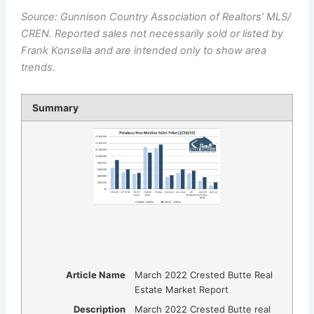
Source: Gunnison Country Association of Realtors’ MLS/
CREN. Reported sales not necessarily sold or listed by
Frank Konsella and are intended only to show area
trends.
Summary
Article Name
March 2022 Crested Butte Real
Estate Market Report
Description
March 2022 Crested Butte real