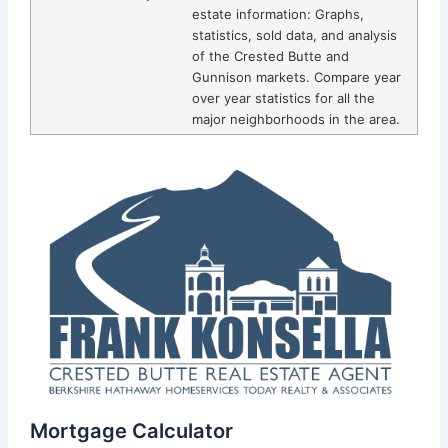
estate information: Graphs,
statistics, sold data, and analysis
of the Crested Butte and
Gunnison markets. Compare year
over year statistics for all the
major neighborhoods in the area.
Mortgage Calculator