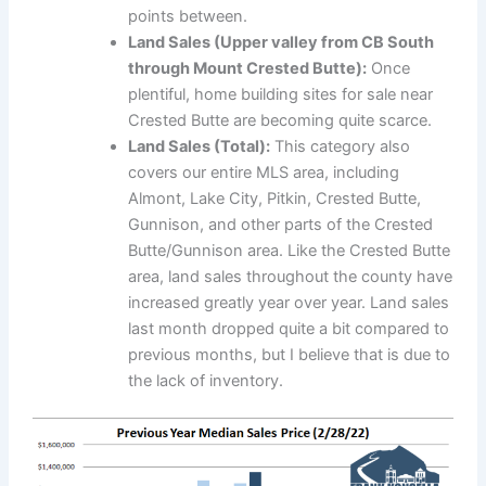
points between.
Land Sales (Upper valley from CB South
through Mount Crested Butte):
Once
plentiful, home building sites for sale near
Crested Butte are becoming quite scarce.
Land Sales (Total):
This category also
covers our entire MLS area, including
Almont, Lake City, Pitkin, Crested Butte,
Gunnison, and other parts of the Crested
Butte/Gunnison area. Like the Crested Butte
area, land sales throughout the county have
increased greatly year over year. Land sales
last month dropped quite a bit compared to
previous months, but I believe that is due to
the lack of inventory.