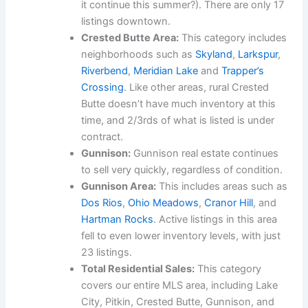
it continue this summer?). There are only 17
listings downtown.
Crested Butte Area:
This category includes
neighborhoods such as
Skyland
,
Larkspur
,
Riverbend
,
Meridian Lake
and
Trapper’s
Crossing
. Like other areas, rural Crested
Butte doesn’t have much inventory at this
time, and 2/3rds of what is listed is under
contract.
Gunnison:
Gunnison real estate continues
to sell very quickly, regardless of condition.
Gunnison Area:
This includes areas such as
Dos Rios
,
Ohio Meadows
,
Cranor Hill
, and
Hartman Rocks
. Active listings in this area
fell to even lower inventory levels, with just
23 listings.
Total Residential Sales:
This category
covers our entire MLS area, including Lake
City, Pitkin, Crested Butte, Gunnison, and