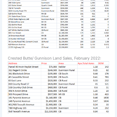
Crested Butte/ Gunnison Land Sales, February 2022: