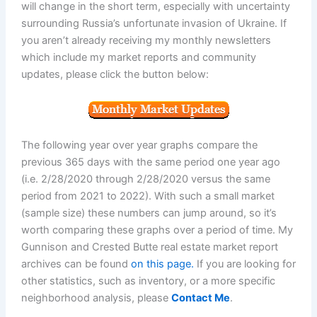
will change in the short term, especially with uncertainty
surrounding Russia’s unfortunate invasion of Ukraine. If
you aren’t already receiving my monthly newsletters
which include my market reports and community
updates, please click the button below:
The following year over year graphs compare the
previous 365 days with the same period one year ago
(i.e. 2/28/2020 through 2/28/2020 versus the same
period from 2021 to 2022). With such a small market
(sample size) these numbers can jump around, so it’s
worth comparing these graphs over a period of time. My
Gunnison and Crested Butte real estate market report
archives can be found
on this page.
If you are looking for
other statistics, such as inventory, or a more specific
neighborhood analysis, please
Contact Me
.