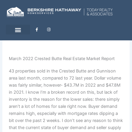
Skip
to
content
F
I
a
n
c
s
e
t
b
a
o
g
o
r
k
a
-
m
March 2022 Crested Butte Real Estate Market Report
f
43 properties sold in the Crested Butte and Gunnison
area last month, compared to 72 last year. Dollar volume
was fairly similar, however- $43.7M in 2022 and $47.8M
in 2021. I know I’m a broken record on this, but lack of
inventory is the reason for the lower sales: there simply
aren’t a lot of homes for sale right now. Buyer demand
remains high, especially with mortgage rates dipping a
bit over the past 2 weeks. I don’t see any reason to think
that the current state of buyer demand and seller supply