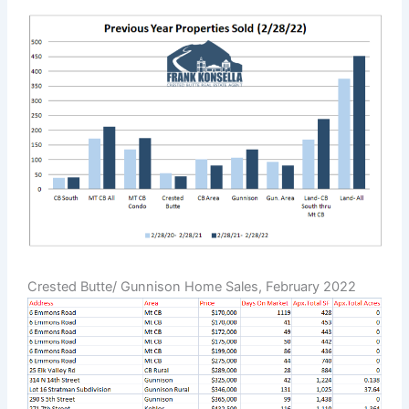
Crested Butte/ Gunnison Home Sales, February 2022