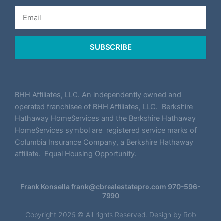
Email
SUBSCRIBE
BHH Affiliates, LLC. An independently owned and
operated franchisee of BHH Affiliates, LLC. Berkshire
Hathaway HomeServices and the Berkshire Hathaway
HomeServices symbol are registered service marks of
Columbia Insurance Company, a Berkshire Hathaway
affiliate. Equal Housing Opportunity.
Frank Konsella
frank@cbrealestatepro.com
970-596-
7990
Copyright 2025 © All rights Reserved. Design by
Rob