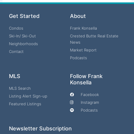
Get Started
About
Condos
Frank Konsella
Ski-In/ Ski-Out
Crested Butte Real Estate
News
Neighborhoods
Market Report
Contact
Podcasts
MLS
Follow Frank
Konsella
MLS Search
Facebook
Listing Alert Sign-up
Instagram
Featured Listings
Podcasts
Newsletter Subscription