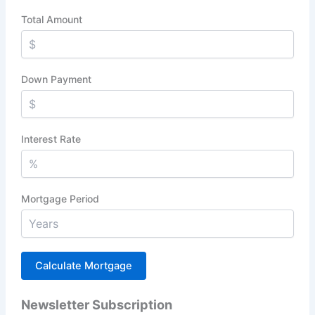
Total Amount
Down Payment
Interest Rate
Mortgage Period
Newsletter Subscription