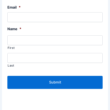
Email
*
Name
*
First
Last