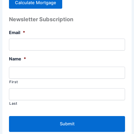
Newsletter Subscription
Email
*
Name
*
First
Last