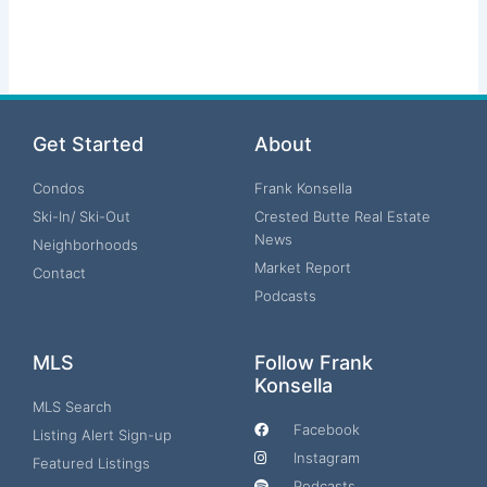
Get Started
About
Condos
Frank Konsella
Ski-In/ Ski-Out
Crested Butte Real Estate
News
Neighborhoods
Market Report
Contact
Podcasts
MLS
Follow Frank
Konsella
MLS Search
Facebook
Listing Alert Sign-up
Instagram
Featured Listings
Podcasts