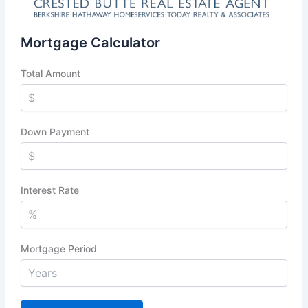
Mortgage Calculator
Total Amount
Down Payment
Interest Rate
Mortgage Period