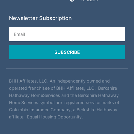
Newsletter Subscription
Email
SUBSCRIBE
BHH Affiliates, LLC. An independently owned and
operated franchisee of BHH Affiliates, LLC. Berkshire
Hathaway HomeServices and the Berkshire Hathaway
HomeServices symbol are registered service marks of
Columbia Insurance Company, a Berkshire Hathaway
affiliate. Equal Housing Opportunity.