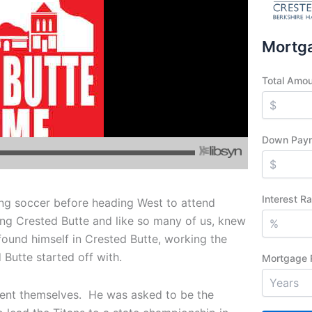
Mortga
Total Amo
Down Pay
Interest R
ing soccer before heading West to attend
ng Crested Butte and like so many of us, knew
found himself in Crested Butte, working the
 Butte started off with.
Mortgage 
sent themselves. He was asked to be the