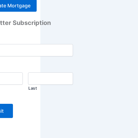
tter Subscription
Last