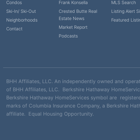
Condos
Frank Konsella
MLS Search
Ski-In/ Ski-Out
Crested Butte Real
Listing Alert 
Estate News
Neighborhoods
Featured Listi
Market Report
Contact
Podcasts
BHH Affiliates, LLC. An independently owned and opera
of BHH Affiliates, LLC. Berkshire Hathaway HomeServic
Berkshire Hathaway HomeServices symbol are registere
marks of Columbia Insurance Company, a Berkshire Ha
affiliate. Equal Housing Opportunity.