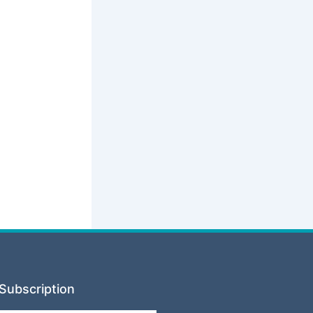
Subscription