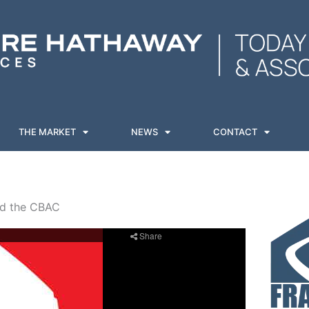
THE MARKET
NEWS
CONTACT
nd the CBAC