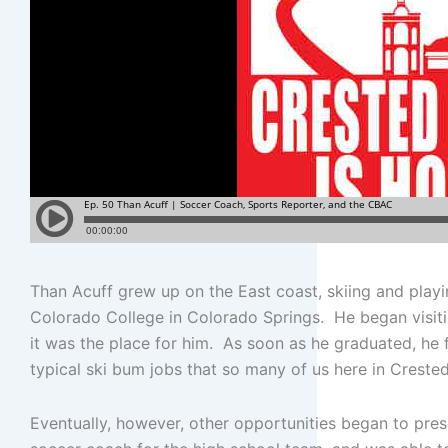
Than Acuff grew up on the East coast, skiing and play
Colorado College in Colorado Springs. He began visiti
it was the place for him. As soon as he graduated, he 
typical ski bum jobs that so many of us here in Crested
Eventually, however, other opportunities began to pre