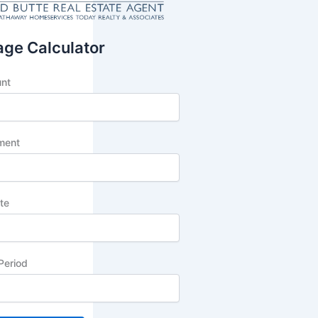
ge Calculator
unt
ment
ate
Period