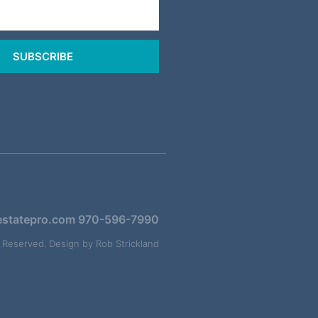
SUBSCRIBE
estatepro.com
970-596-7990
s Reserved. Design by
Rob Strickland