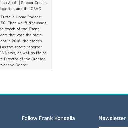
Than Acuff | Soccer Coach,
Reporter, and the CBAC
 Butte is Home Podcast
 50: Than Acuff discusses
 as coach of the Titans
team that won the state
nt in 2018, the stories
d as the sports reporter
CB News, as well as life as
e Director of the Crested
valanche Center.
Follow Frank Konsella
Newsletter 