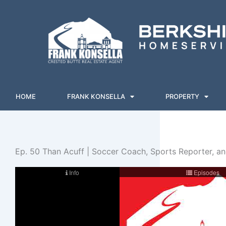
Skip
to
content
HOME
FRANK KONSELLA
PROPERTY
Ep. 50 Than Acuff | Soccer Coach, Sports Reporter, a