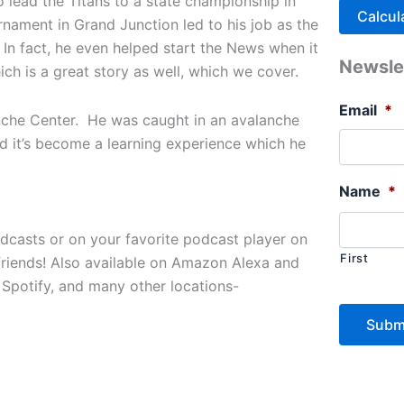
 lead the Titans to a state championship in
rnament in Grand Junction led to his job as the
In fact, he even helped start the News when it
Newsle
ich is a great story as well, which we cover.
Email
*
lanche Center. He was caught in an avalanche
and it’s become a learning experience which he
Name
*
odcasts or on your favorite podcast player on
First
friends! Also available on Amazon Alexa and
 Spotify, and many other locations-