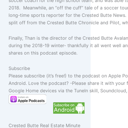
soccer coach for the high school team, and was able to
2018. Meanwhile, an “off the cuff” tale of a soccer tou
long-time sports reporter for the Crested Butte News. 
split off from the Crested Butte Chronicle and Pilot, wh
Finally, Than is the director of the Crested Butte Ava
during the 2018-19 winter- thankfully it all went well 
shares on this podcast episode.
Subscribe
Please subscribe (it’s free!) to the podcast on Apple P
Android. Love the podcast? -Please share it with your 
Google Home devices via the TuneIn skill, Soundcloud,
Crested Butte Real Estate Minute