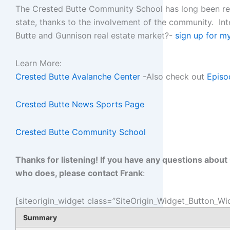
The Crested Butte Community School has long been rec
state, thanks to the involvement of the community. In
Butte and Gunnison real estate market?-
sign up for m
Learn More:
Crested Butte Avalanche Center
-Also check out
Episo
Crested Butte News Sports Page
Crested Butte Community School
Thanks for listening! If you have any questions abou
who does, please contact Frank
:
[siteorigin_widget class=”SiteOrigin_Widget_Button_Wi
Summary