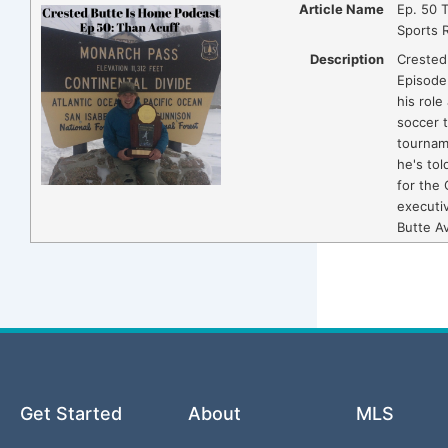
Article Name
Ep. 50 
Sports 
Description
Crested
Episode
his role
soccer 
tourname
he's tol
for the 
executiv
Butte A
Get Started
About
MLS