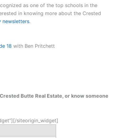
ognized as one of the top schools in the
terested in knowing more about the Crested
y newsletters
.
de 18
with Ben Pritchett
t Crested Butte Real Estate, or know someone
dget”]
[/siteorigin_widget]