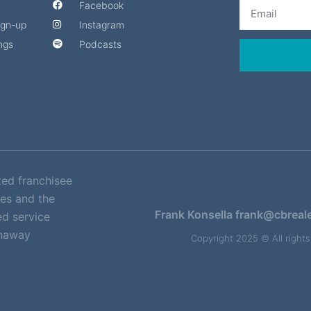
Email
Facebook
Sign-up
Instagram
ngs
Podcasts
ted franchisee
es and the
Frank Konsella
frank@cbreal
d service
thaway
Copyright 2025 © All right