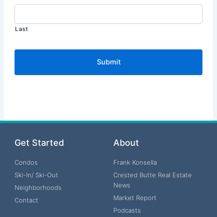
Last
Get Started
About
Condos
Frank Konsella
Ski-In/ Ski-Out
Crested Butte Real Estate
News
Neighborhoods
Market Report
Contact
Podcasts