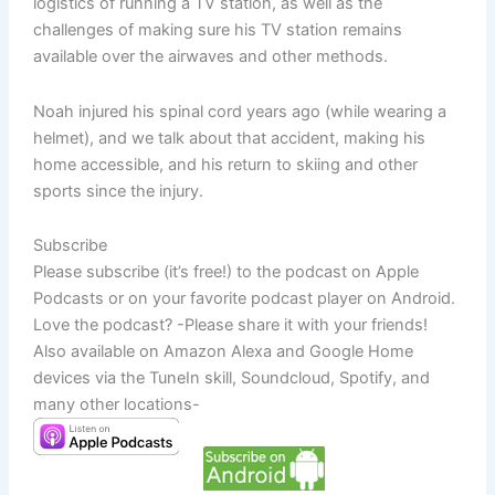
logistics of running a TV station, as well as the
challenges of making sure his TV station remains
available over the airwaves and other methods.
Noah injured his spinal cord years ago (while wearing a
helmet), and we talk about that accident, making his
home accessible, and his return to skiing and other
sports since the injury.
Subscribe
Please subscribe (it’s free!) to the podcast on Apple
Podcasts or on your favorite podcast player on Android.
Love the podcast? -Please share it with your friends!
Also available on Amazon Alexa and Google Home
devices via the TuneIn skill, Soundcloud, Spotify, and
many other locations-