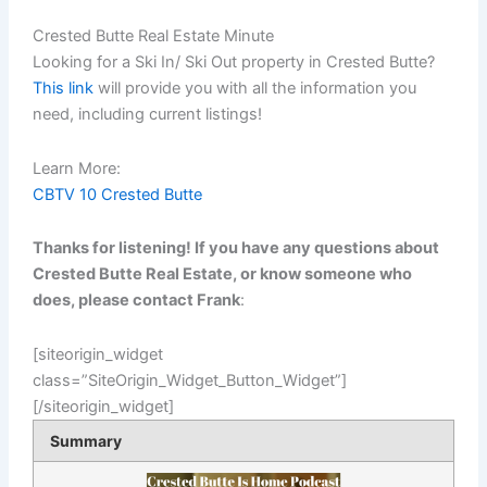
Crested Butte Real Estate Minute
Looking for a Ski In/ Ski Out property in Crested Butte?
This link
will provide you with all the information you
need, including current listings!
Learn More:
CBTV 10 Crested Butte
Thanks for listening! If you have any questions about
Crested Butte Real Estate, or know someone who
does, please contact Frank
:
[siteorigin_widget
class=”SiteOrigin_Widget_Button_Widget”]
[/siteorigin_widget]
Summary