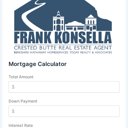
Mortgage Calculator
Total Amount
Down Payment
Interest Rate