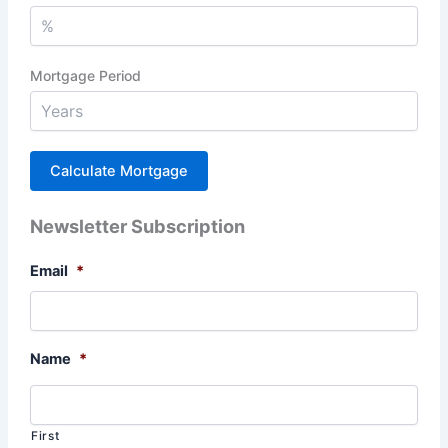
Mortgage Period
Newsletter Subscription
Email
*
Name
*
First