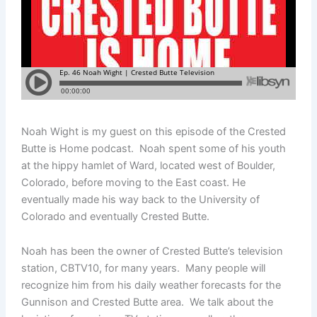
Noah Wight is my guest on this episode of the Crested
Butte is Home podcast. Noah spent some of his youth
at the hippy hamlet of Ward, located west of Boulder,
Colorado, before moving to the East coast. He
eventually made his way back to the University of
Colorado and eventually Crested Butte.
Noah has been the owner of Crested Butte’s television
station, CBTV10, for many years. Many people will
recognize him from his daily weather forecasts for the
Gunnison and Crested Butte area. We talk about the