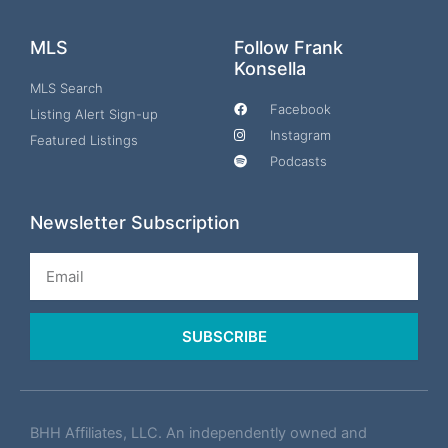
MLS
Follow Frank
Konsella
MLS Search
Facebook
Listing Alert Sign-up
Instagram
Featured Listings
Podcasts
Newsletter Subscription
Email
SUBSCRIBE
BHH Affiliates, LLC. An independently owned and