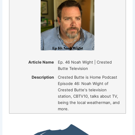
Article Name
Ep. 46 Noah Wight | Crested
Butte Television
Description
Crested Butte is Home Podcast
Episode 46: Noah Wight of
Crested Butte's television
station, CBTV10, talks about TV,
being the local weatherman, and
more.