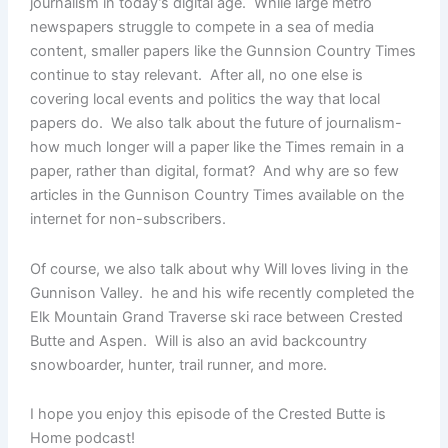
journalism in today’s digital age. While large metro
newspapers struggle to compete in a sea of media
content, smaller papers like the Gunnsion Country Times
continue to stay relevant. After all, no one else is
covering local events and politics the way that local
papers do. We also talk about the future of journalism-
how much longer will a paper like the Times remain in a
paper, rather than digital, format? And why are so few
articles in the Gunnison Country Times available on the
internet for non-subscribers.
Of course, we also talk about why Will loves living in the
Gunnison Valley. he and his wife recently completed the
Elk Mountain Grand Traverse ski race between Crested
Butte and Aspen. Will is also an avid backcountry
snowboarder, hunter, trail runner, and more.
I hope you enjoy this episode of the Crested Butte is
Home podcast!