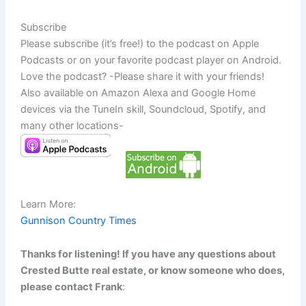
Subscribe
Please subscribe (it’s free!) to the podcast on Apple
Podcasts or on your favorite podcast player on Android.
Love the podcast? -Please share it with your friends!
Also available on Amazon Alexa and Google Home
devices via the TuneIn skill, Soundcloud, Spotify, and
many other locations-
Learn More:
Gunnison Country Times
Thanks for listening! If you have any questions about
Crested Butte real estate, or know someone who does,
please contact Frank
: