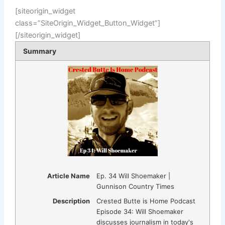
[siteorigin_widget
class=”SiteOrigin_Widget_Button_Widget”]
[/siteorigin_widget]
Summary
Article Name
Ep. 34 Will Shoemaker |
Gunnison Country Times
Description
Crested Butte is Home Podcast
Episode 34: Will Shoemaker
discusses journalism in today's