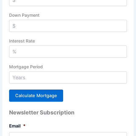
Down Payment
Interest Rate
Mortgage Period
Newsletter Subscription
Email
*