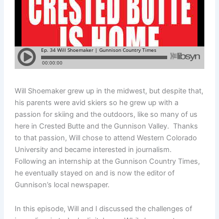
Will Shoemaker grew up in the midwest, but despite that,
his parents were avid skiers so he grew up with a
passion for skiing and the outdoors, like so many of us
here in Crested Butte and the Gunnison Valley. Thanks
to that passion, Will chose to attend Western Colorado
University and became interested in journalism.
Following an internship at the Gunnison Country Times,
he eventually stayed on and is now the editor of
Gunnison’s local newspaper.
In this episode, Will and I discussed the challenges of