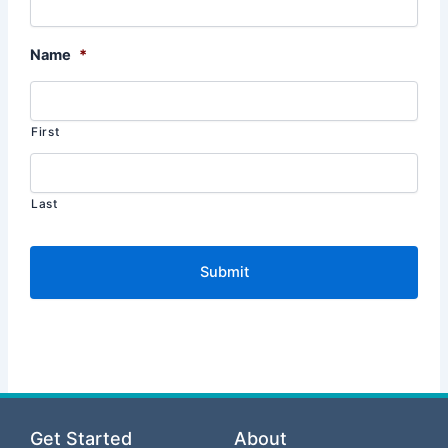
Name
*
First
Last
Get Started
About