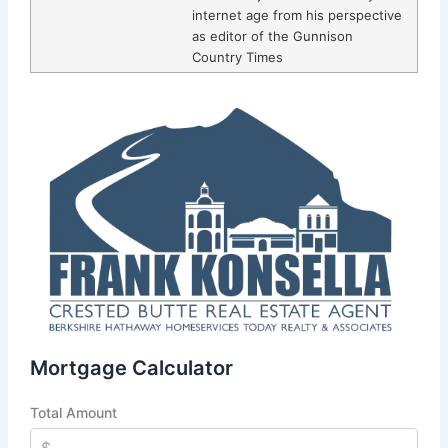
internet age from his perspective
as editor of the Gunnison
Country Times
Mortgage Calculator
Total Amount