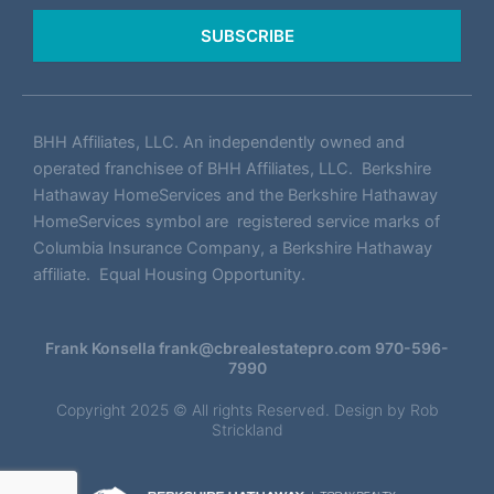
SUBSCRIBE
BHH Affiliates, LLC. An independently owned and
operated franchisee of BHH Affiliates, LLC. Berkshire
Hathaway HomeServices and the Berkshire Hathaway
HomeServices symbol are registered service marks of
Columbia Insurance Company, a Berkshire Hathaway
affiliate. Equal Housing Opportunity.
Frank Konsella
frank@cbrealestatepro.com
970-596-
7990
Copyright 2025 © All rights Reserved. Design by
Rob
Strickland