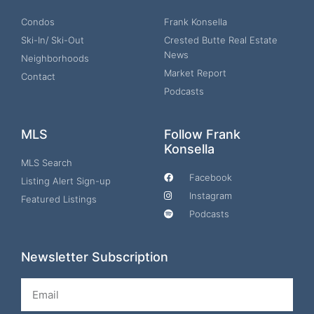
Condos
Frank Konsella
Ski-In/ Ski-Out
Crested Butte Real Estate
News
Neighborhoods
Market Report
Contact
Podcasts
MLS
Follow Frank
Konsella
MLS Search
Facebook
Listing Alert Sign-up
Instagram
Featured Listings
Podcasts
Newsletter Subscription
Email