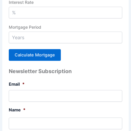
Interest Rate
Mortgage Period
Newsletter Subscription
Email
*
Name
*