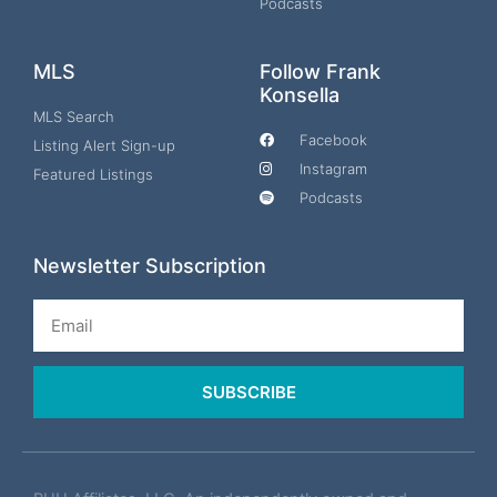
Podcasts
MLS
Follow Frank
Konsella
MLS Search
Facebook
Listing Alert Sign-up
Instagram
Featured Listings
Podcasts
Newsletter Subscription
Email
SUBSCRIBE