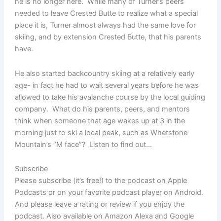
he is no longer here. While many of Turner’s peers
needed to leave Crested Butte to realize what a special
place it is, Turner almost always had the same love for
skiing, and by extension Crested Butte, that his parents
have.
He also started backcountry skiing at a relatively early
age- in fact he had to wait several years before he was
allowed to take his avalanche course by the local guiding
company. What do his parents, peers, and mentors
think when someone that age wakes up at 3 in the
morning just to ski a local peak, such as Whetstone
Mountain’s “M face”? Listen to find out…
Subscribe
Please subscribe (it’s free!) to the podcast on Apple
Podcasts or on your favorite podcast player on Android.
And please leave a rating or review if you enjoy the
podcast. Also available on Amazon Alexa and Google