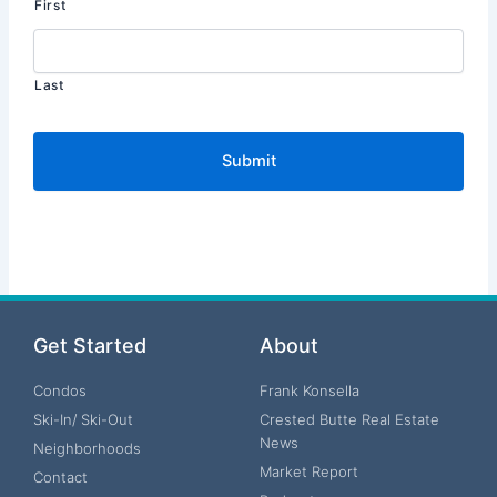
First
Last
Get Started
About
Condos
Frank Konsella
Ski-In/ Ski-Out
Crested Butte Real Estate
News
Neighborhoods
Market Report
Contact