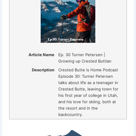
Article Name
Ep. 30 Turner Petersen |
Growing up Crested Buttian
Description
Crested Butte is Home Podcast
Episode 30: Turner Petersen
talks about life as a teenager in
Crested Butte, leaving town for
his first year of college in Utah,
and his love for skiing, both at
the resort and in the
backcountry.