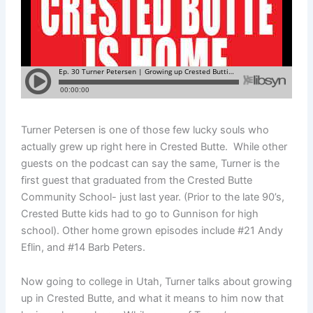
Turner Petersen is one of those few lucky souls who
actually grew up right here in Crested Butte. While other
guests on the podcast can say the same, Turner is the
first guest that graduated from the Crested Butte
Community School- just last year. (Prior to the late 90’s,
Crested Butte kids had to go to Gunnison for high
school). Other home grown episodes include #21 Andy
Eflin, and #14 Barb Peters.
Now going to college in Utah, Turner talks about growing
up in Crested Butte, and what it means to him now that