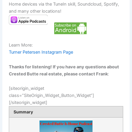
Home devices via the TuneIn skill, Soundcloud, Spotify,
and many other locations!
Learn More:
Turner Petersen Instagram Page
Thanks for listening! If you have any questions about
Crested Butte real estate, please contact Frank
:
[siteorigin_widget
class=”SiteOrigin_Widget_Button_Widget”]
[/siteorigin_widget]
Summary