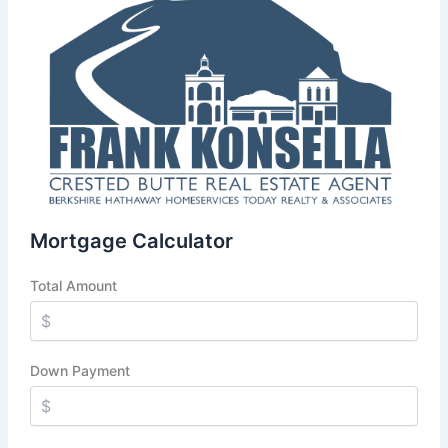
Mortgage Calculator
Total Amount
Down Payment