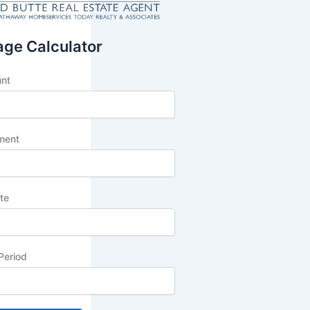
ge Calculator
unt
ment
ate
Period