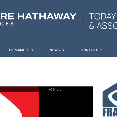
THE MARKET
NEWS
CONTACT