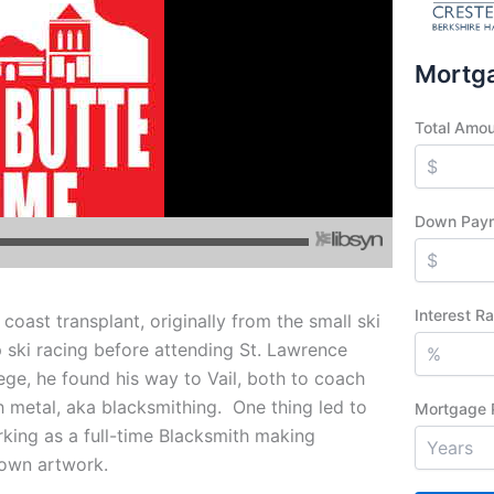
Mortga
Total Amo
Down Pay
Interest R
coast transplant, originally from the small ski
 ski racing before attending St. Lawrence
ege, he found his way to Vail, both to coach
h metal, aka blacksmithing. One thing led to
Mortgage 
king as a full-time Blacksmith making
s own artwork.