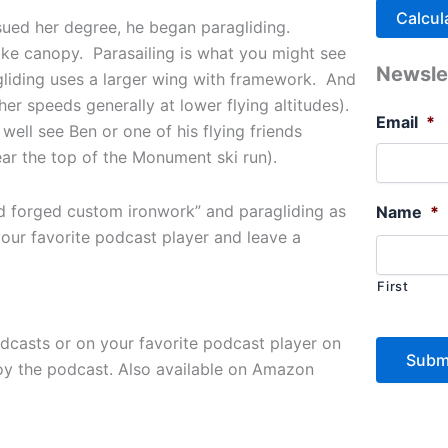
rsued her degree, he began paragliding.
-like canopy. Parasailing is what you might see
Newsle
liding uses a larger wing with framework. And
gher speeds generally at lower flying altitudes).
Email
*
ell see Ben or one of his flying friends
ear the top of the Monument ski run).
d forged custom ironwork” and paragliding as
Name
*
our favorite podcast player and leave a
First
odcasts or on your favorite podcast player on
joy the podcast. Also available on Amazon