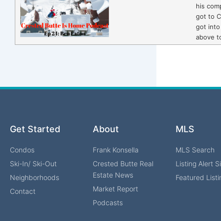
his com
got to 
got into
above t
Get Started
About
MLS
Condos
Frank Konsella
MLS Search
Ski-In/ Ski-Out
Crested Butte Real
Listing Alert 
Estate News
Neighborhoods
Featured Listi
Market Report
Contact
Podcasts