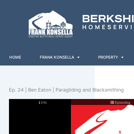
Skip
to
content
HOME
FRANK KONSELLA
PROPERTY
Ep. 24 | Ben Eaton | Paragliding and Blacksmithing