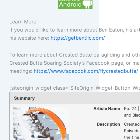
Learn More
If you would like to learn more about Ben Eaton, his art
his website here:
https://getbentllc.com/
To learn more about Crested Butte paragliding and other 
Crested Butte Soaring Society’s Facebook page, or ma
meetings:
https://www.facebook.com/flycrestedbutte/
[siteorigin_widget class=”SiteOrigin_Widget_Button_Wi
Summary
Article Name
Ep. 24 |
and Bla
Description
Crested
Episode
the fine