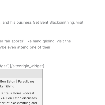
, and his business Get Bent Blacksmithing, visit
“air sports” like hang gliding, visit the
ybe even attend one of their
dget”]
[/siteorigin_widget]
 Ben Eaton | Paragliding
cksmithing
 Butte is Home Podcast
 24: Ben Eaton discusses
r art of blacksmithing and