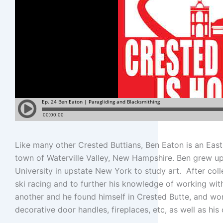
Like many other Crested Buttians, Ben Eaton is an East 
town of Waterville Valley, New Hampshire. Ben grew up
University in upstate New York to study art. After coll
ski racing and to further his knowledge of working wit
another and he found himself in Crested Butte, and wor
decorative door handles, fireplaces, etc, as well as hi