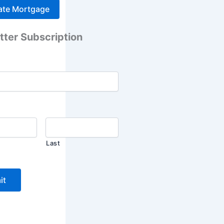
tter Subscription
Last