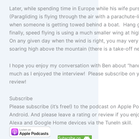
Later, while spending time in Europe while his wife pu
(Paragliding is flying through the air with a parachute
when someone is getting towed behind a boat. Hang g
finally, speed flying is using a much smaller wing at hi
On any given day when the wind is right, you may very w
soaring high above the mountain (there is a take-off n
I hope you enjoy my conversation with Ben about “han
much as I enjoyed the interview! Please subscribe on y
review!
Subscribe
Please subscribe (it’s free!) to the podcast on Apple P
Android. And please leave a rating or review if you en
Alexa and Google Home devices via the TuneIn skill.