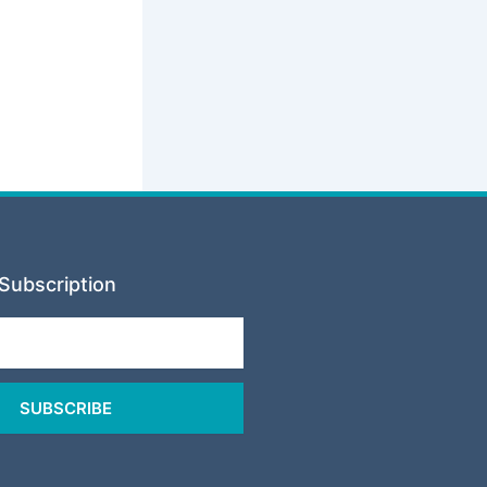
Subscription
SUBSCRIBE