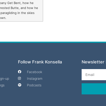
pany Get Bent, how he
Crested Butte, and how he
 paragliding in the skies
own.
Follow Frank Konsella
Newsletter 
Email
Facebook
Sign-up
Instagram
ngs
Podcasts