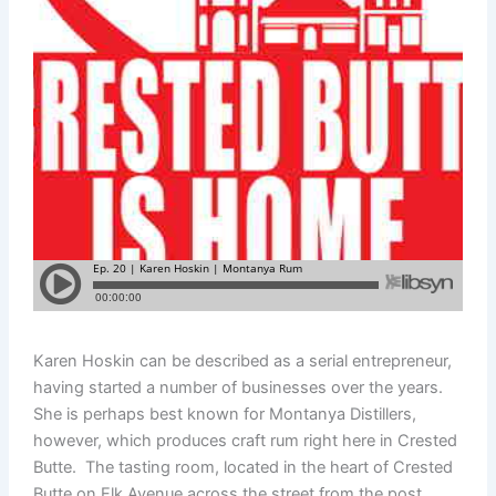
Karen Hoskin can be described as a serial entrepreneur,
having started a number of businesses over the years.
She is perhaps best known for Montanya Distillers,
however, which produces craft rum right here in Crested
Butte. The tasting room, located in the heart of Crested
Butte on Elk Avenue across the street from the post