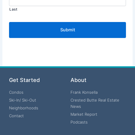
Last
Get Started
About
Condos
Frank Konsella
Ski-In/ Ski-Out
Crested Butte Real Estate
News
Neighborhoods
Market Report
Contact
Podcasts