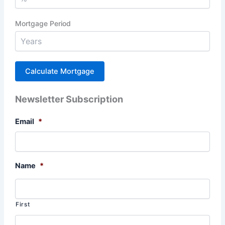
Mortgage Period
Newsletter Subscription
Email
*
Name
*
First