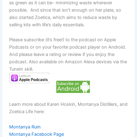
as green as it can be- minimizing waste wherever
possible. And since that isn’t enough on her plate, so
also started Zoetica, which aims to reduce waste by
selling kits with life’s daily essentials.
Please subscribe (it’s free!) to the podcast on Apple
Podcasts or on your favorite podcast player on Android.
And please leave a rating or review if you enjoy the
podcast. Also available on Amazon Alexa devices via the
TuneIn skill.
Learn more about Karen Hoskin, Montanya Distillers, and
Zoetica Life here:
Montanya Rum
Montanya Facebook Page