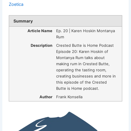
Zoetica
Summary
Article Name
Ep. 20 | Karen Hoskin Montanya
Rum
Description
Crested Butte is Home Podcast
Episode 20: Karen Hoskin of
Montanya Rum talks about
making rum in Crested Butte,
operating the tasting room,
creating businesses and more in
this episode of the Crested
Butte is Home podcast.
Author
Frank Konsella