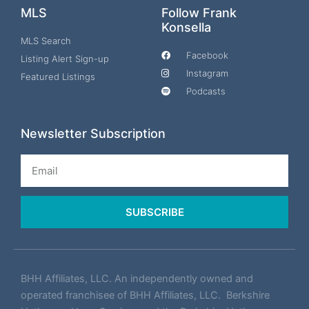
MLS
Follow Frank
Konsella
MLS Search
Facebook
Listing Alert Sign-up
Instagram
Featured Listings
Podcasts
Newsletter Subscription
Email
SUBSCRIBE
BHH Affiliates, LLC. An independently owned and
operated franchisee of BHH Affiliates, LLC. Berkshire