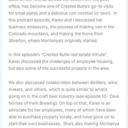
office, has become one of Crested Butte’s go-to visits
for small plates and a delicious rum cocktail (or two!). In
this podcast episode, Karen and I discussed her
business endeavors, the process of making rum in the
Colorado mountains, and making the move from
Silverton, where Montanya’s originally started.
In this episode’s “Crested Butte real estate minute”,
Karen discussed the challenges of employee housing,
but also some of the successful projects in the area.
We also discussed collaboration between distillers, wine
makers, and others, which is quite similar to what’s
going on in the craft beer industry (see episode 10- Dave
Nornes of Irwin Brewing). On top of that, Karen is an
advocate for her employees, many of whom have been
able to purchase property locally, and have gone on to
start their own businesses. She’s also making Montanya