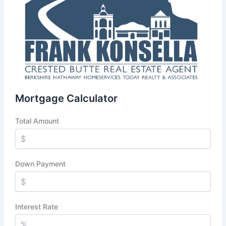
Mortgage Calculator
Total Amount
Down Payment
Interest Rate