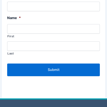
Name
*
First
Last