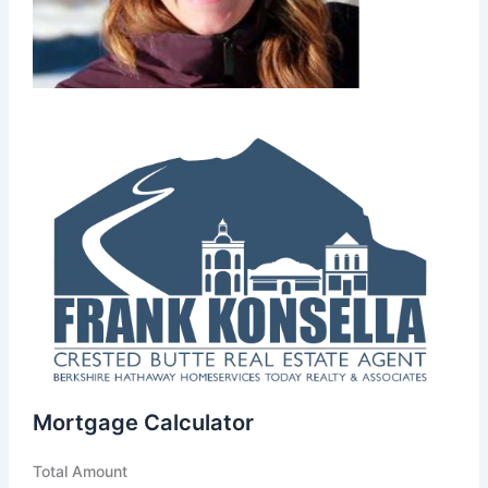
Mortgage Calculator
Total Amount