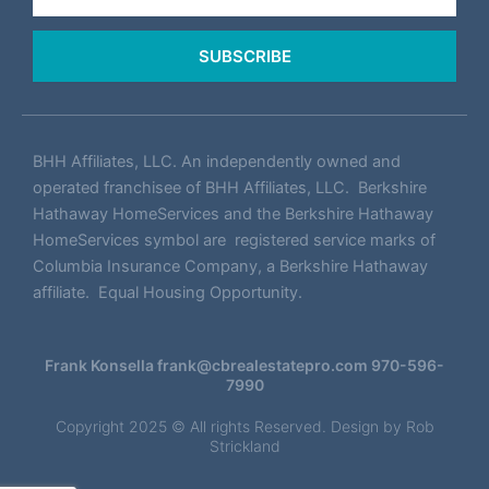
SUBSCRIBE
BHH Affiliates, LLC. An independently owned and
operated franchisee of BHH Affiliates, LLC. Berkshire
Hathaway HomeServices and the Berkshire Hathaway
HomeServices symbol are registered service marks of
Columbia Insurance Company, a Berkshire Hathaway
affiliate. Equal Housing Opportunity.
Frank Konsella
frank@cbrealestatepro.com
970-596-
7990
Copyright 2025 © All rights Reserved. Design by
Rob
Strickland