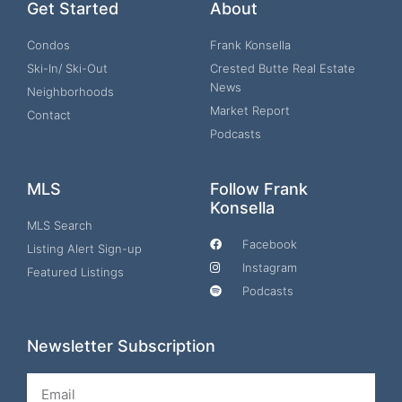
Get Started
About
Condos
Frank Konsella
Ski-In/ Ski-Out
Crested Butte Real Estate
News
Neighborhoods
Market Report
Contact
Podcasts
MLS
Follow Frank
Konsella
MLS Search
Facebook
Listing Alert Sign-up
Instagram
Featured Listings
Podcasts
Newsletter Subscription
Email