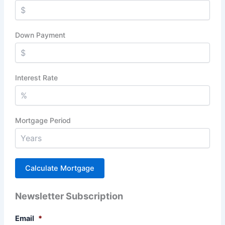
Down Payment
Interest Rate
Mortgage Period
Newsletter Subscription
Email
*