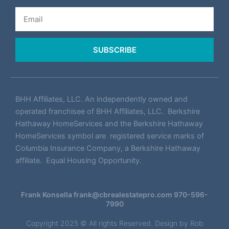
Email
SUBSCRIBE
BHH Affiliates, LLC. An independently owned and
operated franchisee of BHH Affiliates, LLC. Berkshire
Hathaway HomeServices and the Berkshire Hathaway
HomeServices symbol are registered service marks of
Columbia Insurance Company, a Berkshire Hathaway
affiliate. Equal Housing Opportunity.
Frank Konsella
frank@cbrealestatepro.com
970-596-
7990
Copyright 2025 © All rights Reserved. Design by
Rob