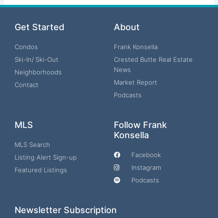
Get Started
About
Condos
Frank Konsella
Ski-In/ Ski-Out
Crested Butte Real Estate
News
Neighborhoods
Market Report
Contact
Podcasts
MLS
Follow Frank
Konsella
MLS Search
Facebook
Listing Alert Sign-up
Instagram
Featured Listings
Podcasts
Newsletter Subscription