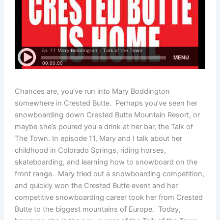
Chances are, you’ve run into Mary Boddington
somewhere in Crested Butte. Perhaps you’ve seen her
snowboarding down Crested Butte Mountain Resort, or
maybe she’s poured you a drink at her bar, the Talk of
The Town. In episode 11, Mary and I talk about her
childhood in Colorado Springs, riding horses,
skateboarding, and learning how to snowboard on the
front range. Mary tried out a snowboarding competition,
and quickly won the Crested Butte event and her
competitive snowboarding career took her from Crested
Butte to the biggest mountains of Europe. Today,