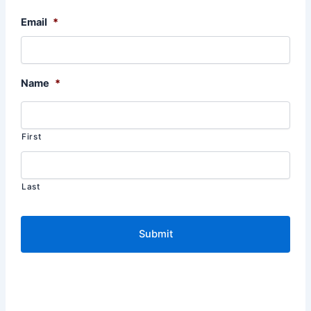
Email
*
Name
*
First
Last