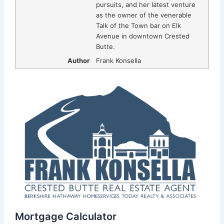
pursuits, and her latest venture
as the owner of the venerable
Talk of the Town bar on Elk
Avenue in downtown Crested
Butte.
Author
Frank Konsella
Mortgage Calculator