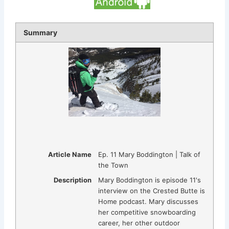
Summary
Article Name
Ep. 11 Mary Boddington | Talk of
the Town
Description
Mary Boddington is episode 11's
interview on the Crested Butte is
Home podcast. Mary discusses
her competitive snowboarding
career, her other outdoor