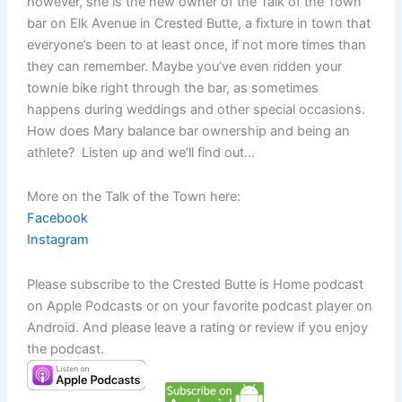
however, she is the new owner of the Talk of the Town
bar on Elk Avenue in Crested Butte, a fixture in town that
everyone’s been to at least once, if not more times than
they can remember. Maybe you’ve even ridden your
townie bike right through the bar, as sometimes
happens during weddings and other special occasions.
How does Mary balance bar ownership and being an
athlete? Listen up and we’ll find out…
More on the Talk of the Town here:
Facebook
Instagram
Please subscribe to the Crested Butte is Home podcast
on Apple Podcasts or on your favorite podcast player on
Android. And please leave a rating or review if you enjoy
the podcast.