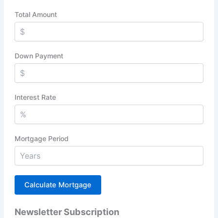
Total Amount
Down Payment
Interest Rate
Mortgage Period
Newsletter Subscription