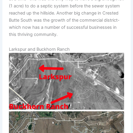
(1 acre) to do a septic system before the sewer system
reached up the hillside. Another big change in Crested
Butte South was the growth of the commercial district-
which now has a number of successful businesses in
this thriving community.
Larkspur and Buckhorn Ranch