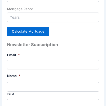
Mortgage Period
Newsletter Subscription
Email
*
Name
*
First