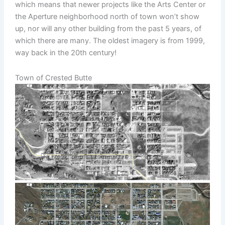
which means that newer projects like the Arts Center or
the Aperture neighborhood north of town won’t show
up, nor will any other building from the past 5 years, of
which there are many. The oldest imagery is from 1999,
way back in the 20th century!
Town of Crested Butte