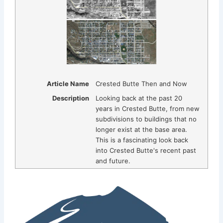
Article Name
Crested Butte Then and Now
Description
Looking back at the past 20
years in Crested Butte, from new
subdivisions to buildings that no
longer exist at the base area.
This is a fascinating look back
into Crested Butte's recent past
and future.