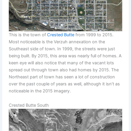
This is the town of
Crested Butte
from 1999 to 2015.
Most noticeable is the Verzuh annexation on the
Southeast side of town. In 1999, the streets were just
being built. By 2015, this area was nearly full of homes. A
keen eye will also notice that many of the vacant lots
spread out through town also had homes by 2015. The
Northeast part of town has seen a lot of construction
over the past couple of years as well, although it isn’t as
noticeable in the 2015 imagery.
Crested Butte South