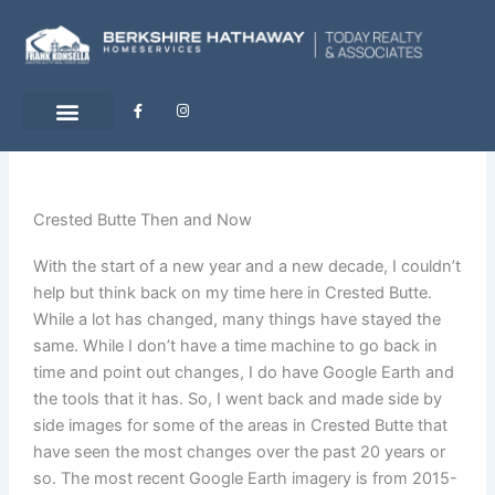
Skip
to
content
F
I
a
n
c
s
e
t
b
a
o
g
o
r
k
a
-
m
Crested Butte Then and Now
f
With the start of a new year and a new decade, I couldn’t
help but think back on my time here in Crested Butte.
While a lot has changed, many things have stayed the
same. While I don’t have a time machine to go back in
time and point out changes, I do have Google Earth and
the tools that it has. So, I went back and made side by
side images for some of the areas in Crested Butte that
have seen the most changes over the past 20 years or
so. The most recent Google Earth imagery is from 2015-