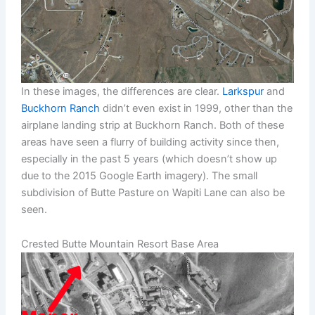
In these images, the differences are clear.
Larkspur
and
Buckhorn Ranch
didn’t even exist in 1999, other than the
airplane landing strip at Buckhorn Ranch. Both of these
areas have seen a flurry of building activity since then,
especially in the past 5 years (which doesn’t show up
due to the 2015 Google Earth imagery). The small
subdivision of Butte Pasture on Wapiti Lane can also be
seen.
Crested Butte Mountain Resort Base Area