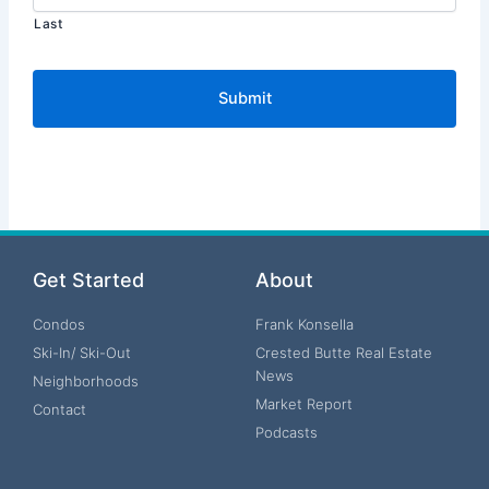
Last
Get Started
About
Condos
Frank Konsella
Ski-In/ Ski-Out
Crested Butte Real Estate
News
Neighborhoods
Market Report
Contact
Podcasts