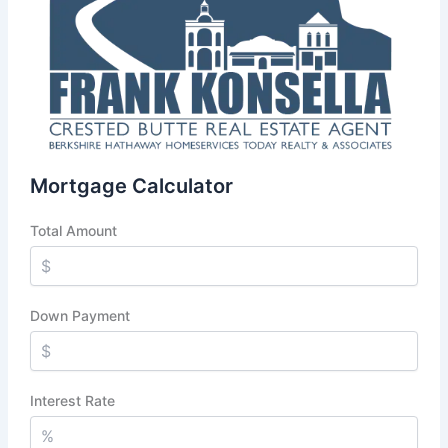
Mortgage Calculator
Total Amount
Down Payment
Interest Rate