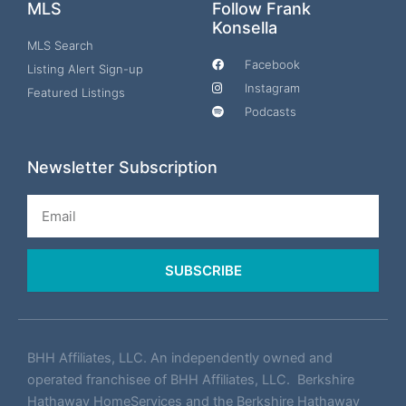
MLS
Follow Frank
Konsella
MLS Search
Facebook
Listing Alert Sign-up
Instagram
Featured Listings
Podcasts
Newsletter Subscription
Email
SUBSCRIBE
BHH Affiliates, LLC. An independently owned and
operated franchisee of BHH Affiliates, LLC. Berkshire
Hathaway HomeServices and the Berkshire Hathaway