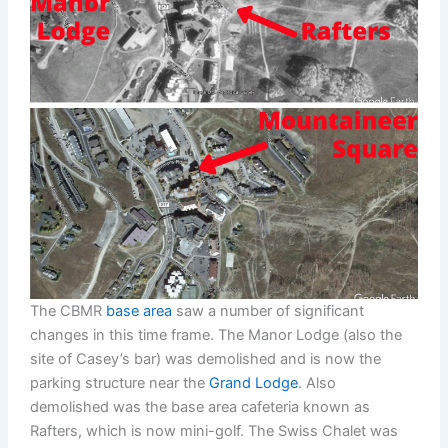
The CBMR
base area
saw a number of significant
changes in this time frame. The Manor Lodge (also the
site of Casey’s bar) was demolished and is now the
parking structure near the
Grand Lodge
. Also
demolished was the base area cafeteria known as
Rafters, which is now mini-golf. The Swiss Chalet was