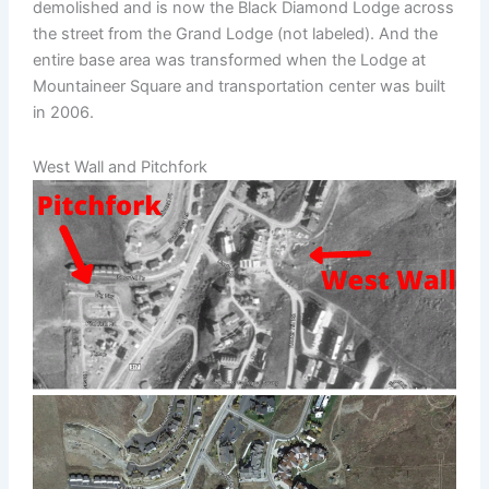
demolished and is now the Black Diamond Lodge across
the street from the Grand Lodge (not labeled). And the
entire base area was transformed when the Lodge at
Mountaineer Square and transportation center was built
in 2006.
West Wall and Pitchfork