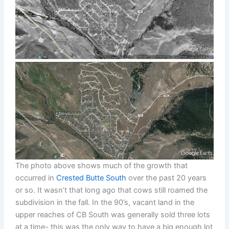
The photo above shows much of the growth that
occurred in
Crested Butte South
over the past 20 years
or so. It wasn’t that long ago that cows still roamed the
subdivision in the fall. In the 90’s, vacant land in the
upper reaches of CB South was generally sold three lots
at a time- this was the only way to have a big enough lot