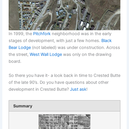
In 1999, the
Pitchfork
neighborhood was in the early
stages of development, with just a few homes.
Black
Bear Lodge
(not labeled) was under construction. Across
the street,
West Wall Lodge
was only on the drawing
board.
So there you have it- a look back in time to Crested Butte
of the late 90’s. Do you have questions about other
development in Crested Butte?
Just ask
!
Summary