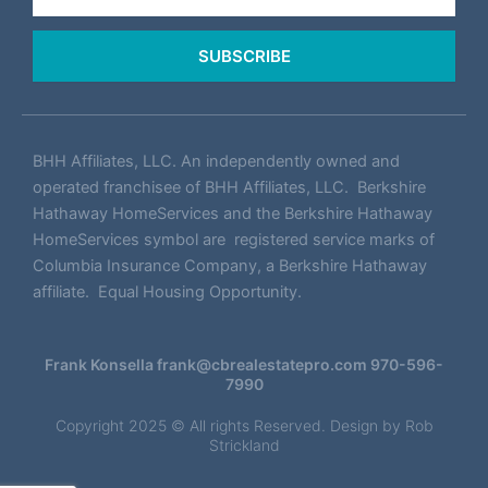
SUBSCRIBE
BHH Affiliates, LLC. An independently owned and
operated franchisee of BHH Affiliates, LLC. Berkshire
Hathaway HomeServices and the Berkshire Hathaway
HomeServices symbol are registered service marks of
Columbia Insurance Company, a Berkshire Hathaway
affiliate. Equal Housing Opportunity.
Frank Konsella
frank@cbrealestatepro.com
970-596-
7990
Copyright 2025 © All rights Reserved. Design by
Rob
Strickland