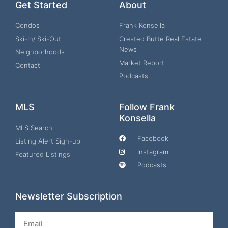
Get Started
About
Condos
Frank Konsella
Ski-In/ Ski-Out
Crested Butte Real Estate
News
Neighborhoods
Market Report
Contact
Podcasts
MLS
Follow Frank
Konsella
MLS Search
Facebook
Listing Alert Sign-up
Instagram
Featured Listings
Podcasts
Newsletter Subscription
Email