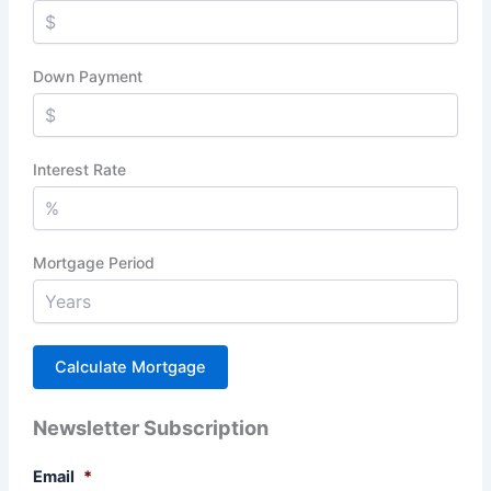
Down Payment
Interest Rate
Mortgage Period
Newsletter Subscription
Email
*