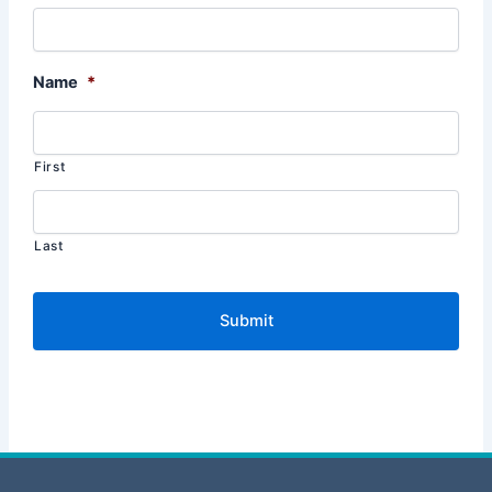
Name
*
First
Last