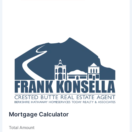
Mortgage Calculator
Total Amount