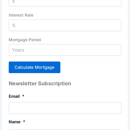
Interest Rate
Mortgage Period
Newsletter Subscription
Email
*
Name
*