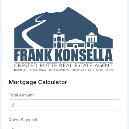
Mortgage Calculator
Total Amount
Down Payment