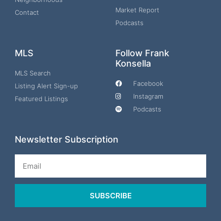
Market Report
Contact
Podcasts
MLS
Follow Frank
Konsella
MLS Search
Facebook
Listing Alert Sign-up
Instagram
Featured Listings
Podcasts
Newsletter Subscription
Email
SUBSCRIBE