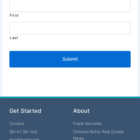
First
Last
Get Started
About
Condos
Frank Konsella
Ski-In/ Ski-Out
Crested Butte Real Estate
News
Neighborhoods