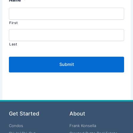
First
Last
Get Started
About
Condos
Frank Konsella