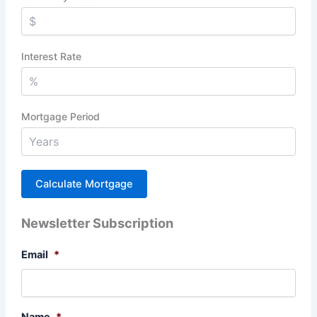
Interest Rate
Mortgage Period
Newsletter Subscription
Email
*
Name
*