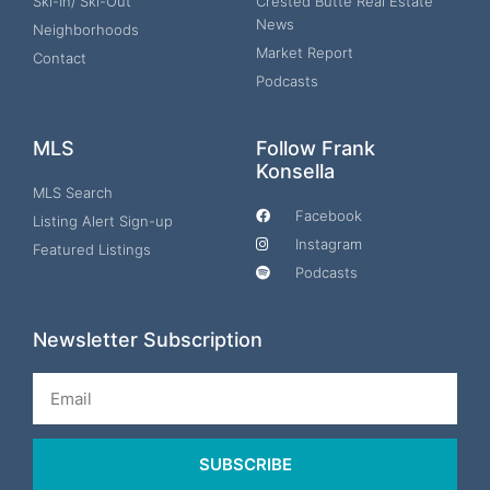
Ski-In/ Ski-Out
Crested Butte Real Estate
News
Neighborhoods
Market Report
Contact
Podcasts
MLS
Follow Frank
Konsella
MLS Search
Facebook
Listing Alert Sign-up
Instagram
Featured Listings
Podcasts
Newsletter Subscription
Email
SUBSCRIBE