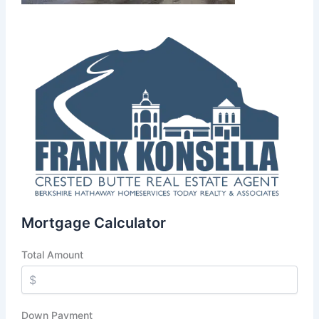
Mortgage Calculator
Total Amount
Down Payment