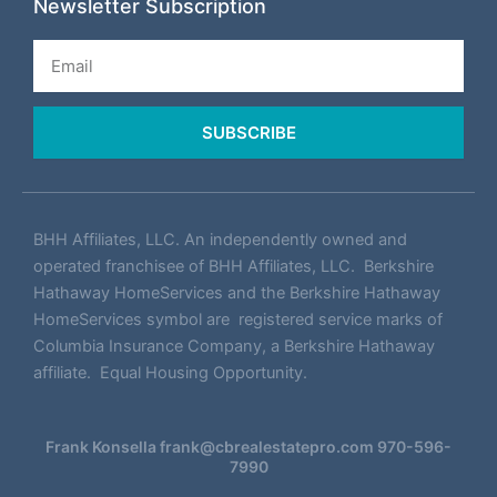
Newsletter Subscription
Email
SUBSCRIBE
BHH Affiliates, LLC. An independently owned and
operated franchisee of BHH Affiliates, LLC. Berkshire
Hathaway HomeServices and the Berkshire Hathaway
HomeServices symbol are registered service marks of
Columbia Insurance Company, a Berkshire Hathaway
affiliate. Equal Housing Opportunity.
Frank Konsella
frank@cbrealestatepro.com
970-596-
7990