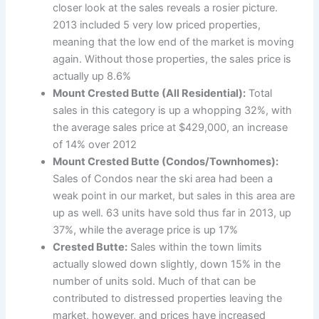
closer look at the sales reveals a rosier picture.
2013 included 5 very low priced properties,
meaning that the low end of the market is moving
again. Without those properties, the sales price is
actually up 8.6%
Mount Crested Butte (All Residential):
Total
sales in this category is up a whopping 32%, with
the average sales price at $429,000, an increase
of 14% over 2012
Mount Crested Butte (Condos/Townhomes):
Sales of Condos near the ski area had been a
weak point in our market, but sales in this area are
up as well. 63 units have sold thus far in 2013, up
37%, while the average price is up 17%
Crested Butte:
Sales within the town limits
actually slowed down slightly, down 15% in the
number of units sold. Much of that can be
contributed to distressed properties leaving the
market, however, and prices have increased