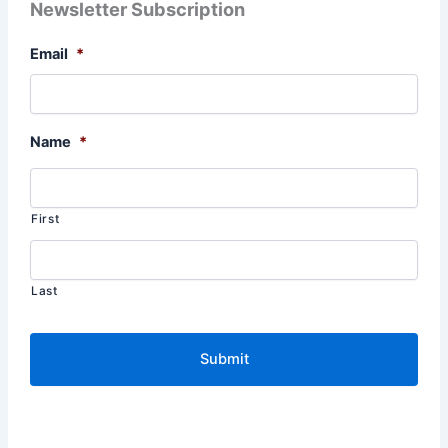
Newsletter Subscription
Email
*
Name
*
First
Last