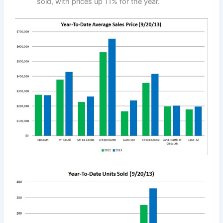
sold, with prices up 11% for the year.