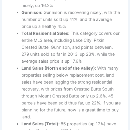
nicely, up 16.2%
Gunnison:
Gunnison is recovering nicely, with the
number of units sold up 41%, and the average
price up a healthy 45%
Total Residential Sales:
This category covers our
entire MLS area, including Lake City, Pitkin,
Crested Butte, Gunnison, and points between.
279 units sold so far in 2013, up 23%, while the
average sales price is up 17.6%
Land Sales (North end of the valley):
With many
properties selling below replacement cost, land
sales have been lagging the strong residential
recovery, with prices from Crested Butte South
through Mount Crested Butte only up 2.6%. 45
parcels have been sold thus far, up 22%. If you are
planning for the future, now is a great time to buy
land.
Land Sales (Total):
85 properties (up 12%) have