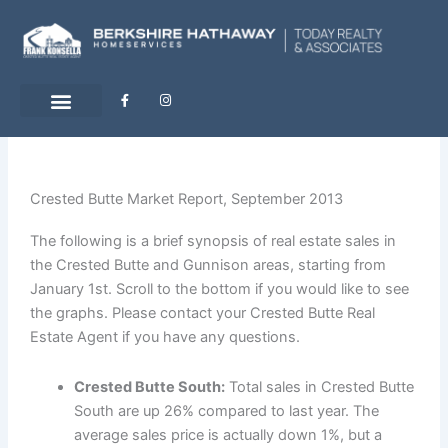
Skip
to
content
F
I
a
n
c
s
e
t
b
a
o
g
o
r
k
a
-
m
Crested Butte Market Report, September 2013
f
The following is a brief synopsis of real estate sales in
the Crested Butte and Gunnison areas, starting from
January 1st. Scroll to the bottom if you would like to see
the graphs. Please contact your Crested Butte Real
Estate Agent if you have any questions.
Crested Butte South:
Total sales in Crested Butte
South are up 26% compared to last year. The
average sales price is actually down 1%, but a