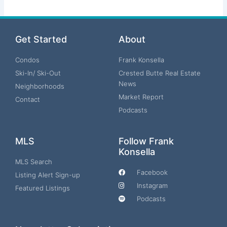
Get Started
About
Condos
Frank Konsella
Ski-In/ Ski-Out
Crested Butte Real Estate
News
Neighborhoods
Market Report
Contact
Podcasts
MLS
Follow Frank
Konsella
MLS Search
Facebook
Listing Alert Sign-up
Instagram
Featured Listings
Podcasts