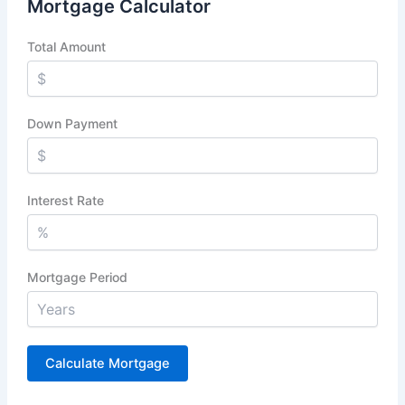
Mortgage Calculator
Total Amount
Down Payment
Interest Rate
Mortgage Period