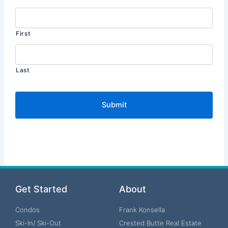
First
Last
Get Started
About
Condos
Frank Konsella
Ski-In/ Ski-Out
Crested Butte Real Estate