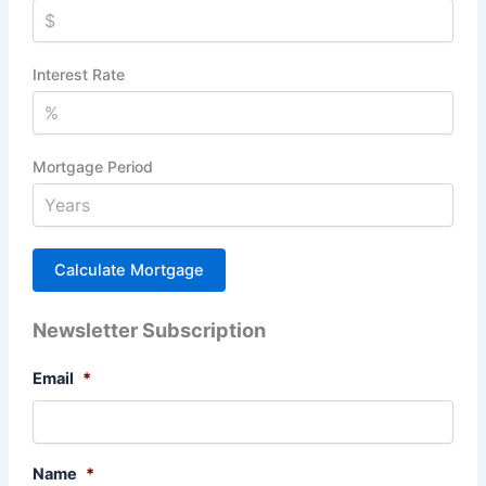
Interest Rate
Mortgage Period
Newsletter Subscription
Email
*
Name
*