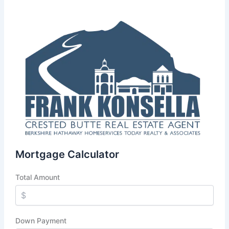
Mortgage Calculator
Total Amount
Down Payment