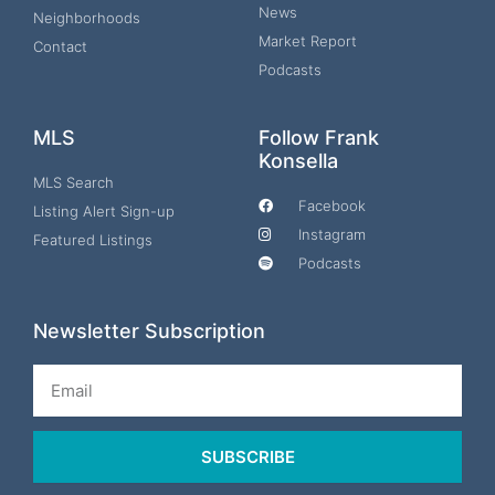
News
Neighborhoods
Market Report
Contact
Podcasts
MLS
Follow Frank
Konsella
MLS Search
Facebook
Listing Alert Sign-up
Instagram
Featured Listings
Podcasts
Newsletter Subscription
Email
SUBSCRIBE