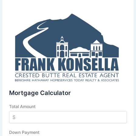
Mortgage Calculator
Total Amount
Down Payment