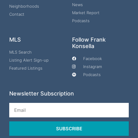
News
Neighborhoods
Market Report
Contact
Podcasts
MLS
Follow Frank
Konsella
MLS Search
Facebook
Listing Alert Sign-up
Instagram
Featured Listings
Podcasts
Newsletter Subscription
Email
SUBSCRIBE