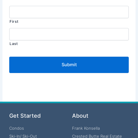
First
Last
Get Started
About
Condos
Frank Konsella
Ski-In/ Ski-Out
Crested Butte Real Estate