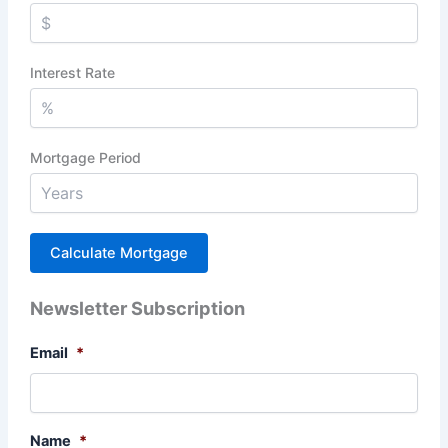
Interest Rate
Mortgage Period
Newsletter Subscription
Email
*
Name
*