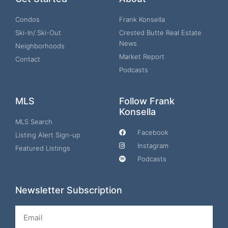
Condos
Frank Konsella
Ski-In/ Ski-Out
Crested Butte Real Estate
News
Neighborhoods
Market Report
Contact
Podcasts
MLS
Follow Frank
Konsella
MLS Search
Facebook
Listing Alert Sign-up
Instagram
Featured Listings
Podcasts
Newsletter Subscription
Email