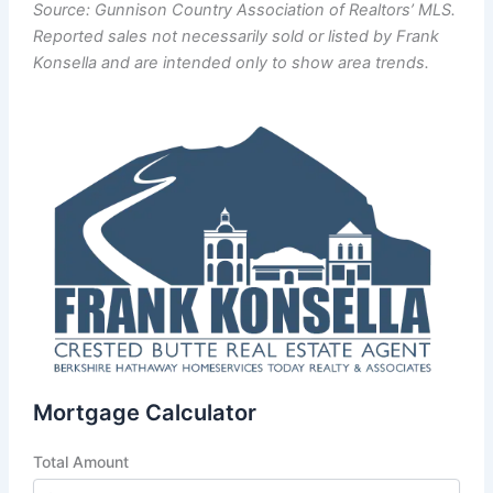
Source: Gunnison Country Association of Realtors’ MLS.
Reported sales not necessarily sold or listed by Frank
Konsella and are intended only to show area trends.
Mortgage Calculator
Total Amount