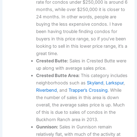
rate for condos under $250,000 is around 6
months, while over $250,000 it is closer to
24 months. In other words, people are
buying the less expensive condos. I have
been having trouble finding condos for
buyers in this price range, so if you’ve been
looking to sell in this lower price range, it’s a
great time.
Crested Butte:
Sales in Crested Butte were
up along with average sales price.
Crested Butte Area:
This category includes
neighborhoods such as
Skyland
,
Larkspur
,
Riverbend
, and
Trapper’s Crossing
. While
the number of sales in this area is down
overall, the average sales price is up. Much
of this is due to sales of condos in the
Buckhorn Ranch area in 2013.
Gunnison:
Sales in Gunnison remain
relatively flat, with much of the activity at