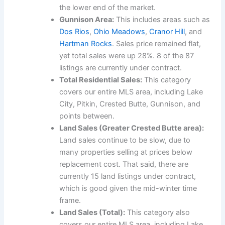
the lower end of the market.
Gunnison Area:
This includes areas such as
Dos Rios
,
Ohio Meadows
,
Cranor Hill
, and
Hartman Rocks
. Sales price remained flat,
yet total sales were up 28%. 8 of the 87
listings are currently under contract.
Total Residential Sales:
This category
covers our entire MLS area, including Lake
City, Pitkin, Crested Butte, Gunnison, and
points between.
Land Sales (Greater Crested Butte area):
Land sales continue to be slow, due to
many properties selling at prices below
replacement cost. That said, there are
currently 15 land listings under contract,
which is good given the mid-winter time
frame.
Land Sales (Total):
This category also
covers our entire MLS area, including Lake