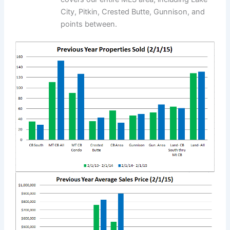
City, Pitkin, Crested Butte, Gunnison, and
points between.