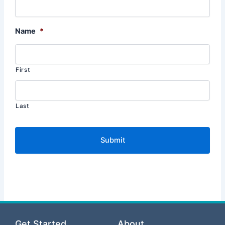
Name
*
First
Last
Get Started
About