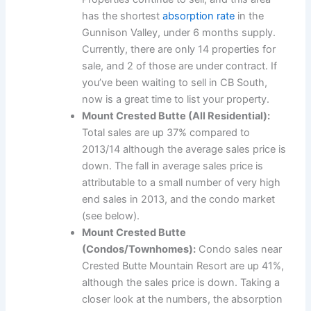
has the shortest
absorption rate
in the
Gunnison Valley, under 6 months supply.
Currently, there are only 14 properties for
sale, and 2 of those are under contract. If
you’ve been waiting to sell in CB South,
now is a great time to list your property.
Mount Crested Butte (All Residential):
Total sales are up 37% compared to
2013/14 although the average sales price is
down. The fall in average sales price is
attributable to a small number of very high
end sales in 2013, and the condo market
(see below).
Mount Crested Butte
(Condos/Townhomes):
Condo sales near
Crested Butte Mountain Resort are up 41%,
although the sales price is down. Taking a
closer look at the numbers, the absorption