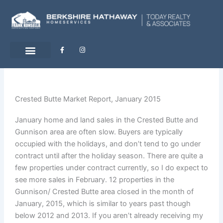
Skip
to
content
F
I
a
n
c
s
e
t
b
a
o
g
o
r
k
a
-
m
Crested Butte Market Report, January 2015
f
January home and land sales in the Crested Butte and
Gunnison area are often slow. Buyers are typically
occupied with the holidays, and don’t tend to go under
contract until after the holiday season. There are quite a
few properties under contract currently, so I do expect to
see more sales in February. 12 properties in the
Gunnison/ Crested Butte area closed in the month of
January, 2015, which is similar to years past though
below 2012 and 2013. If you aren’t already receiving my