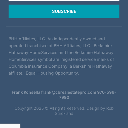
SUBSCRIBE
BHH Affiliates, LLC. An independently owned and
operated franchisee of BHH Affiliates, LLC. Berkshire
Hathaway HomeServices and the Berkshire Hathaway
HomeServices symbol are registered service marks of
Columbia Insurance Company, a Berkshire Hathaway
affiliate. Equal Housing Opportunity.
Frank Konsella
frank@cbrealestatepro.com
970-596-
7990
Copyright 2025 © All rights Reserved. Design by
Rob
Strickland