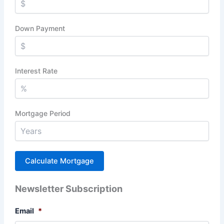
Down Payment
Interest Rate
Mortgage Period
Newsletter Subscription
Email
*