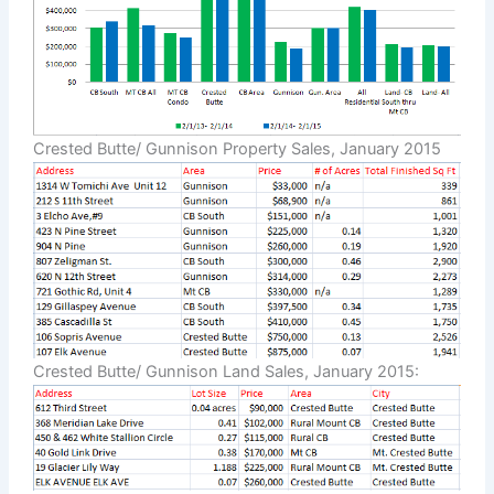
Crested Butte/ Gunnison Property Sales, January 2015
Crested Butte/ Gunnison Land Sales, January 2015: