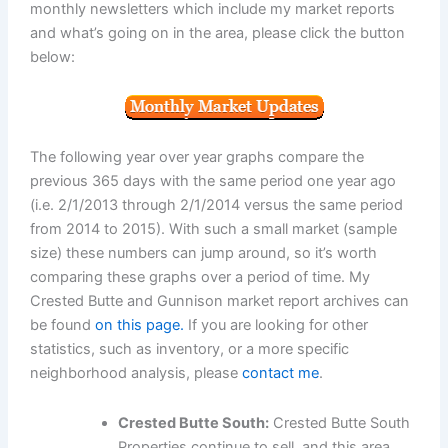
monthly newsletters which include my market reports
and what’s going on in the area, please click the button
below:
The following year over year graphs compare the
previous 365 days with the same period one year ago
(i.e. 2/1/2013 through 2/1/2014 versus the same period
from 2014 to 2015). With such a small market (sample
size) these numbers can jump around, so it’s worth
comparing these graphs over a period of time. My
Crested Butte and Gunnison market report archives can
be found
on this page.
If you are looking for other
statistics, such as inventory, or a more specific
neighborhood analysis, please
contact me
.
Crested Butte South:
Crested Butte South
Properties continue to sell, and this area