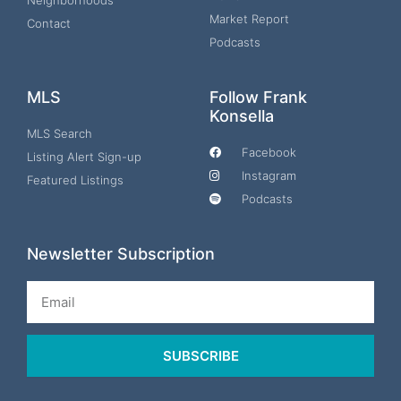
Neighborhoods
Market Report
Contact
Podcasts
MLS
Follow Frank
Konsella
MLS Search
Facebook
Listing Alert Sign-up
Instagram
Featured Listings
Podcasts
Newsletter Subscription
Email
SUBSCRIBE