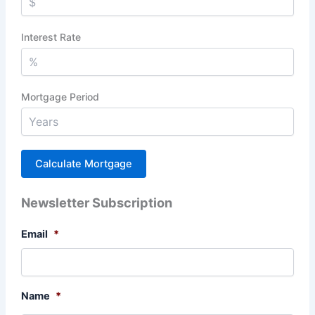
Interest Rate
Mortgage Period
Newsletter Subscription
Email
*
Name
*