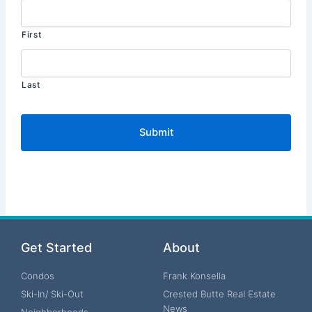
First
Last
Get Started
About
Condos
Frank Konsella
Ski-In/ Ski-Out
Crested Butte Real Estate
News