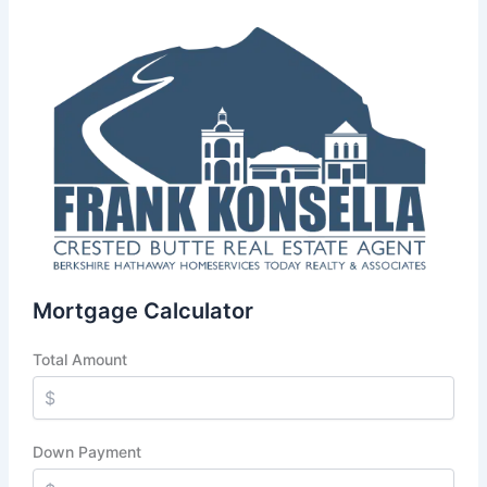
Mortgage Calculator
Total Amount
Down Payment