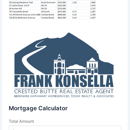
Mortgage Calculator
Total Amount