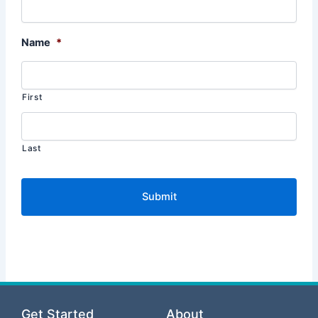
Name
*
First
Last
Get Started
About