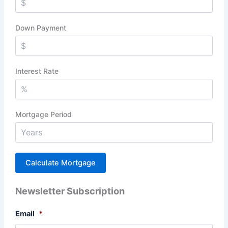
Down Payment
Interest Rate
Mortgage Period
Newsletter Subscription
Email
*