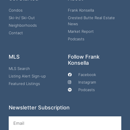
Condos
Frank Konsella
Ski-In/ Ski-Out
Crested Butte Real Estate
News
Neighborhoods
Market Report
Contact
Podcasts
MLS
Follow Frank
Konsella
MLS Search
Facebook
Listing Alert Sign-up
Instagram
Featured Listings
Podcasts
Newsletter Subscription
Email