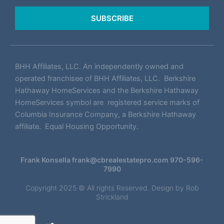
SUBSCRIBE
BHH Affiliates, LLC. An independently owned and
operated franchisee of BHH Affiliates, LLC. Berkshire
Hathaway HomeServices and the Berkshire Hathaway
HomeServices symbol are registered service marks of
Columbia Insurance Company, a Berkshire Hathaway
affiliate. Equal Housing Opportunity.
Frank Konsella
frank@cbrealestatepro.com
970-596-
7990
Copyright 2025 © All rights Reserved. Design by
Rob
Strickland