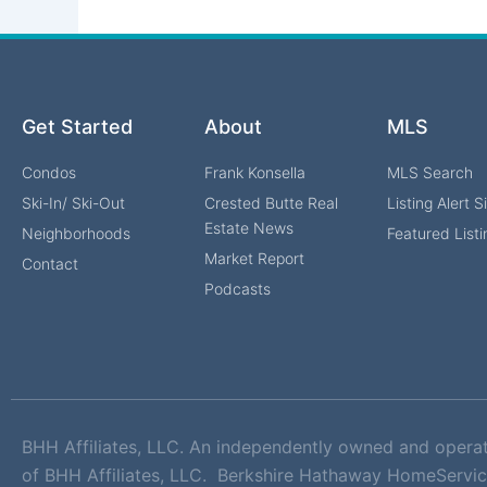
Get Started
About
MLS
Condos
Frank Konsella
MLS Search
Ski-In/ Ski-Out
Crested Butte Real
Listing Alert 
Estate News
Neighborhoods
Featured Listi
Market Report
Contact
Podcasts
BHH Affiliates, LLC. An independently owned and opera
of BHH Affiliates, LLC. Berkshire Hathaway HomeServic