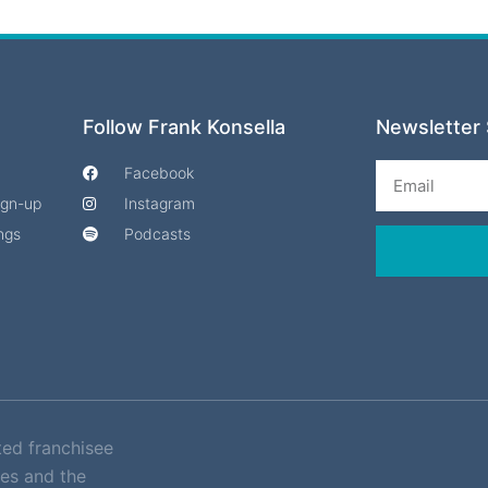
Follow Frank Konsella
Newsletter 
Email
Facebook
Sign-up
Instagram
ngs
Podcasts
ted franchisee
es and the