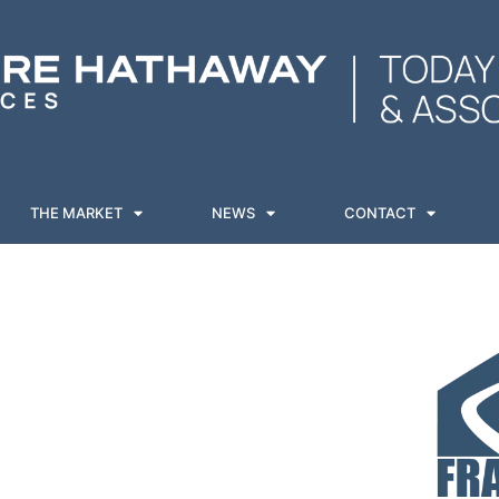
THE MARKET
NEWS
CONTACT