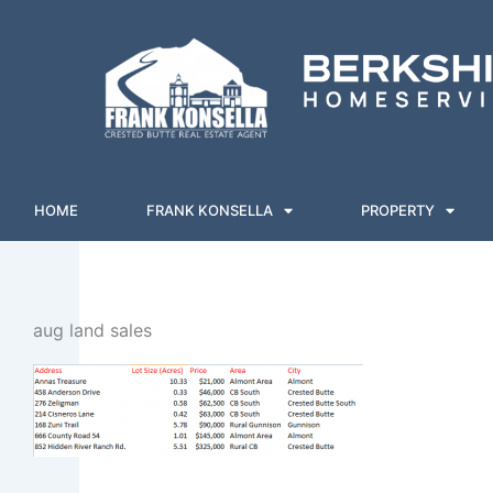
Skip
to
content
HOME
FRANK KONSELLA
PROPERTY
aug land sales