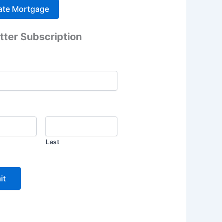
tter Subscription
Last