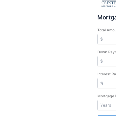
Mortga
Total Amo
Down Pay
Interest R
Mortgage 