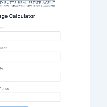
ge Calculator
unt
ment
ate
Period