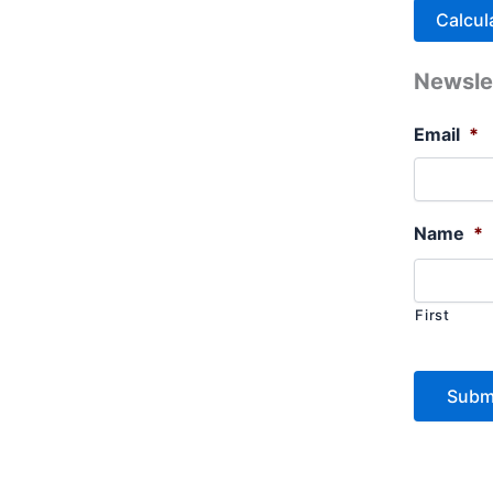
Newsle
Email
*
Name
*
First