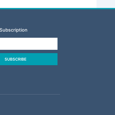
Subscription
SUBSCRIBE