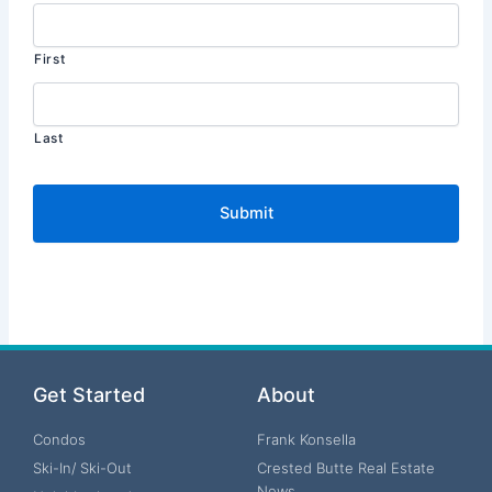
First
Last
Get Started
About
Condos
Frank Konsella
Ski-In/ Ski-Out
Crested Butte Real Estate
News