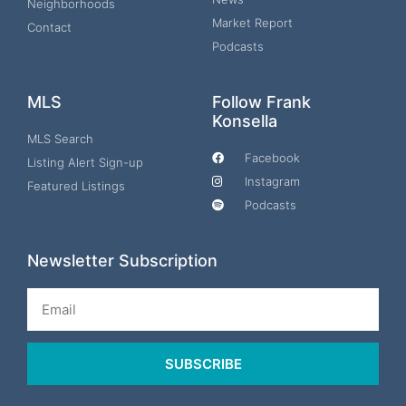
Neighborhoods
Market Report
Contact
Podcasts
MLS
Follow Frank
Konsella
MLS Search
Facebook
Listing Alert Sign-up
Instagram
Featured Listings
Podcasts
Newsletter Subscription
Email
SUBSCRIBE