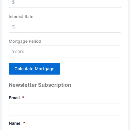
Interest Rate
Mortgage Period
Newsletter Subscription
Email
*
Name
*