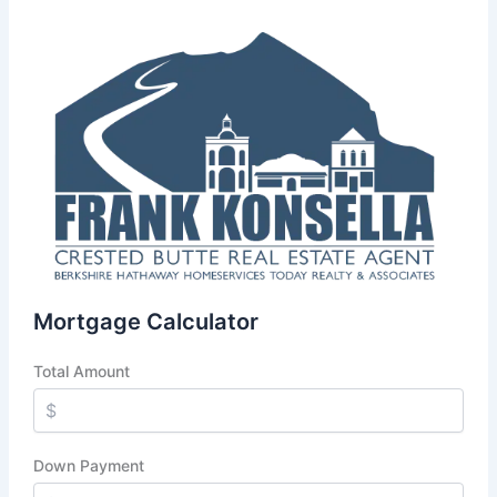
Mortgage Calculator
Total Amount
Down Payment