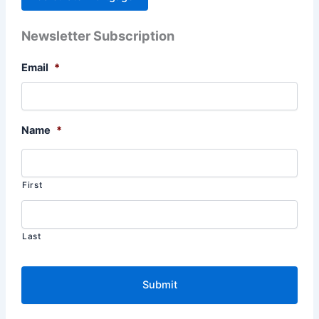
Newsletter Subscription
Email
*
Name
*
First
Last