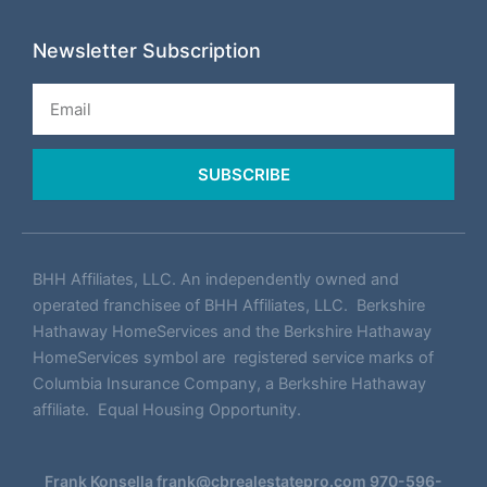
Newsletter Subscription
Email
SUBSCRIBE
BHH Affiliates, LLC. An independently owned and
operated franchisee of BHH Affiliates, LLC. Berkshire
Hathaway HomeServices and the Berkshire Hathaway
HomeServices symbol are registered service marks of
Columbia Insurance Company, a Berkshire Hathaway
affiliate. Equal Housing Opportunity.
Frank Konsella
frank@cbrealestatepro.com
970-596-