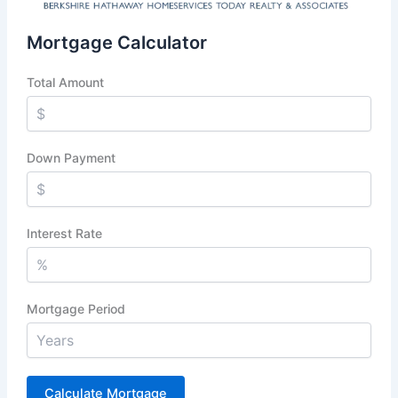
Mortgage Calculator
Total Amount
Down Payment
Interest Rate
Mortgage Period