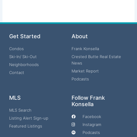
Get Started
About
Condos
Frank Konsella
Ski-In/ Ski-Out
Crested Butte Real Estate
News
Neighborhoods
Market Report
Contact
Podcasts
MLS
Follow Frank
Konsella
MLS Search
Facebook
Listing Alert Sign-up
Instagram
Featured Listings
Podcasts