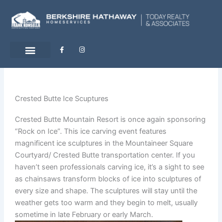
Skip
to
content
F
I
a
n
c
s
e
t
b
a
o
g
o
r
k
a
-
m
Crested Butte Ice Scuptures
f
Crested Butte Mountain Resort is once again sponsoring
“Rock on Ice”. This ice carving event features
magnificent ice sculptures in the Mountaineer Square
Courtyard/ Crested Butte transportation center. If you
haven’t seen professionals carving ice, it’s a sight to see
as chainsaws transform blocks of ice into sculptures of
every size and shape. The sculptures will stay until the
weather gets too warm and they begin to melt, usually
sometime in late February or early March.