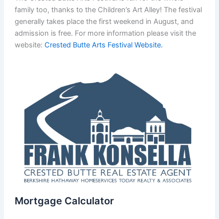
family too, thanks to the Children’s Art Alley! The festival
generally takes place the first weekend in August, and
admission is free. For more information please visit the
website:
Crested Butte Arts Festival Website.
Mortgage Calculator