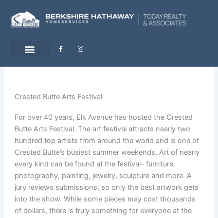
Skip
to
content
F
I
a
n
c
s
e
t
b
a
o
g
o
r
k
a
-
m
Crested Butte Arts Festival
f
For over 40 years, Elk Avenue has hosted the Crested
Butte Arts Festival. The art festival attracts nearly two
hundred top artists from around the world and is one of
Crested Butte’s busiest summer weekends. Art of nearly
every kind can be found at the festival- furniture,
photography, painting, jewelry, sculpture and more. A
jury reviews submissions, so only the best artwork gets
into the show. While some pieces may cost thousands
of dollars, there is truly something for everyone at the