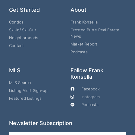
Get Started
About
Condos
Frank Konsella
Ski-In/ Ski-Out
Crested Butte Real Estate
News
Neighborhoods
Market Report
Contact
Podcasts
MLS
Follow Frank
Konsella
MLS Search
Facebook
Listing Alert Sign-up
Instagram
Featured Listings
Podcasts
Newsletter Subscription
Email