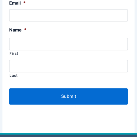
Email
*
Name
*
First
Last