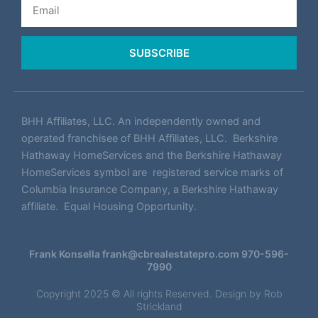
SUBSCRIBE
BHH Affiliates, LLC. An independently owned and
operated franchisee of BHH Affiliates, LLC. Berkshire
Hathaway HomeServices and the Berkshire Hathaway
HomeServices symbol are registered service marks of
Columbia Insurance Company, a Berkshire Hathaway
affiliate. Equal Housing Opportunity.
Frank Konsella
frank@cbrealestatepro.com
970-596-
7990
Copyright 2025 © All rights Reserved. Design by
Rob
Strickland