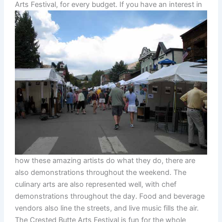
Arts Festival, for every budget.
If you have an interest in
how these amazing artists do what they do, there are
also demonstrations throughout the weekend. The
culinary arts are also represented well, with chef
demonstrations throughout the day. Food and beverage
vendors also line the streets, and live music fills the air.
The Crested Butte Arts Festival is fun for the whole