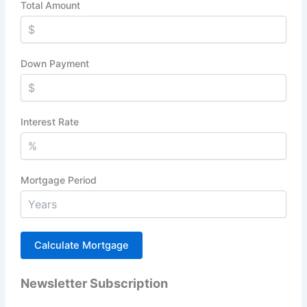
Total Amount
Down Payment
Interest Rate
Mortgage Period
Newsletter Subscription