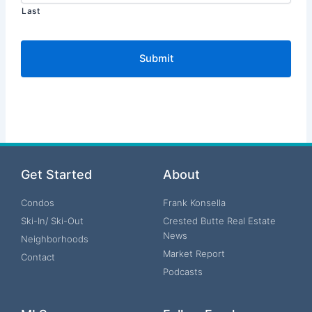
Last
Get Started
About
Condos
Frank Konsella
Ski-In/ Ski-Out
Crested Butte Real Estate
News
Neighborhoods
Market Report
Contact
Podcasts