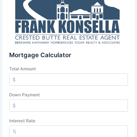
Mortgage Calculator
Total Amount
Down Payment
Interest Rate