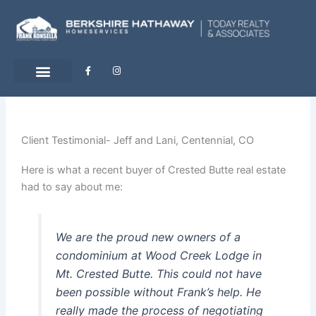
Skip
to
content
F
I
a
n
c
s
e
t
b
a
o
g
o
r
k
a
-
m
Client Testimonial- Jeff and Lani, Centennial, CO
f
Here is what a recent buyer of Crested Butte real estate
had to say about me:
We are the proud new owners of a
condominium at Wood Creek Lodge in
Mt. Crested Butte. This could not have
been possible without Frank’s help. He
really made the process of negotiating