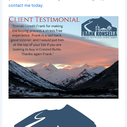
contact me today
.