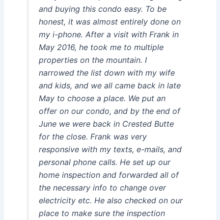
and buying this condo easy. To be
honest, it was almost entirely done on
my i-phone. After a visit with Frank in
May 2016, he took me to multiple
properties on the mountain. I
narrowed the list down with my wife
and kids, and we all came back in late
May to choose a place. We put an
offer on our condo, and by the end of
June we were back in Crested Butte
for the close. Frank was very
responsive with my texts, e-mails, and
personal phone calls. He set up our
home inspection and forwarded all of
the necessary info to change over
electricity etc. He also checked on our
place to make sure the inspection