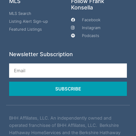
MLS
Follow Frank
Konsella
MLS Search
Facebook
Listing Alert Sign-up
Instagram
Featured Listings
Podcasts
Newsletter Subscription
Email
SUBSCRIBE
BHH Affiliates, LLC. An independently owned and
operated franchisee of BHH Affiliates, LLC. Berkshire
Hathaway HomeServices and the Berkshire Hathaway