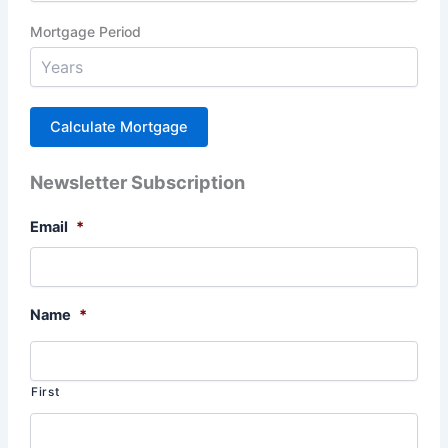
Mortgage Period
Newsletter Subscription
Email
*
Name
*
First