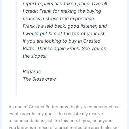
report repairs had taken place. Overall
I credit Frank for making the buying
process a stress free experience.
Frank is a laid back, good listener, and
I would put him at the top of your list
if you are looking to buy in Crested
Butte. Thanks again Frank. See you on
the slopes!
Regards,
The Sloss crew
As one of Crested Butte’s most highly recommended real
estate agents, my goal is to consistently receive
recommendations just like this one. If you, or anyone
you know, is in need of a great real estate agent, please