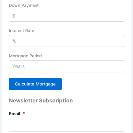
Down Payment
Interest Rate
Mortgage Period
Newsletter Subscription
Email
*