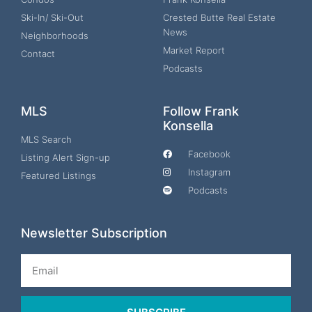
Ski-In/ Ski-Out
Crested Butte Real Estate
News
Neighborhoods
Market Report
Contact
Podcasts
MLS
Follow Frank
Konsella
MLS Search
Facebook
Listing Alert Sign-up
Instagram
Featured Listings
Podcasts
Newsletter Subscription
Email