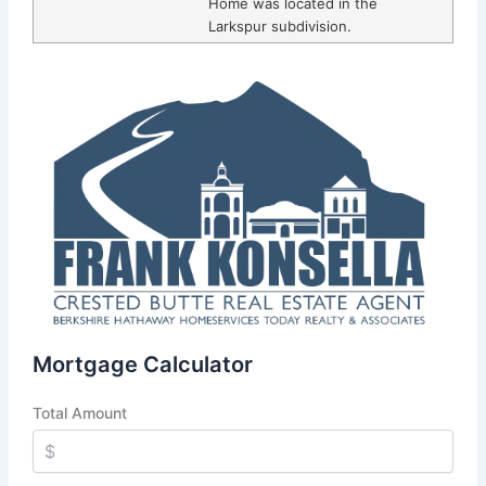
Home was located in the
Larkspur subdivision.
Mortgage Calculator
Total Amount