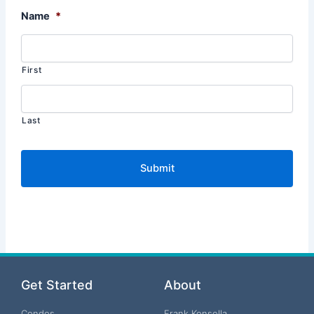
Name
*
First
Last
Get Started
About
Condos
Frank Konsella