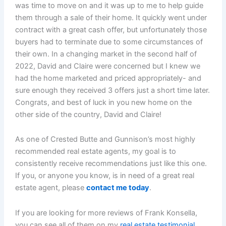
was time to move on and it was up to me to help guide
them through a sale of their home. It quickly went under
contract with a great cash offer, but unfortunately those
buyers had to terminate due to some circumstances of
their own. In a changing market in the second half of
2022, David and Claire were concerned but I knew we
had the home marketed and priced appropriately- and
sure enough they received 3 offers just a short time later.
Congrats, and best of luck in you new home on the
other side of the country, David and Claire!
As one of Crested Butte and Gunnison’s most highly
recommended real estate agents, my goal is to
consistently receive recommendations just like this one.
If you, or anyone you know, is in need of a great real
estate agent, please
contact me today
.
If you are looking for more reviews of Frank Konsella,
you can see all of them on my
real estate testimonial