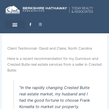
Skip
to
content
F
I
a
n
c
s
e
t
b
a
o
g
o
r
k
a
-
m
Client Testimonial- David and Claire, North Carolina
f
Here is a recent recommendation for my Gunnison and
Crested Butte real estate services from a seller in Crested
Butte:
“In the rapidly changing Crested Butte
real estate market, my husband and I
had the good fortune to choose Frank
Konsella to market our property.