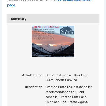
page
.
Summary
Article Name
Client Testimonial- David and
Claire, North Carolina
Description
Crested Butte real estate seller
recommendation for Frank
Konsella, Crested Butte and
Gunnison Real Estate Agent.