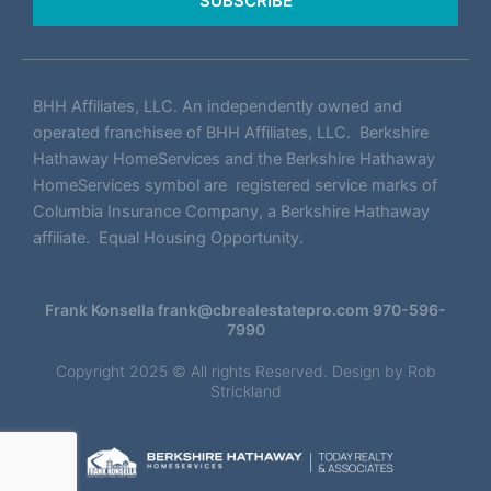
SUBSCRIBE
BHH Affiliates, LLC. An independently owned and
operated franchisee of BHH Affiliates, LLC. Berkshire
Hathaway HomeServices and the Berkshire Hathaway
HomeServices symbol are registered service marks of
Columbia Insurance Company, a Berkshire Hathaway
affiliate. Equal Housing Opportunity.
Frank Konsella
frank@cbrealestatepro.com
970-596-
7990
Copyright 2025 © All rights Reserved. Design by
Rob
Strickland