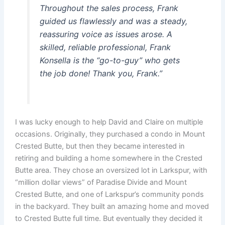
Throughout the sales process, Frank
guided us flawlessly and was a steady,
reassuring voice as issues arose. A
skilled, reliable professional, Frank
Konsella is the “go-to-guy” who gets
the job done! Thank you, Frank.”
I was lucky enough to help David and Claire on multiple
occasions. Originally, they purchased a condo in Mount
Crested Butte, but then they became interested in
retiring and building a home somewhere in the Crested
Butte area. They chose an oversized lot in Larkspur, with
“million dollar views” of Paradise Divide and Mount
Crested Butte, and one of Larkspur’s community ponds
in the backyard. They built an amazing home and moved
to Crested Butte full time. But eventually they decided it