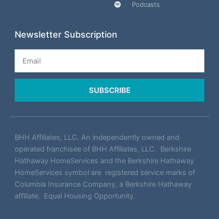
Podcasts
Newsletter Subscription
Email
SUBSCRIBE
BHH Affiliates, LLC. An independently owned and
operated franchisee of BHH Affiliates, LLC. Berkshire
Hathaway HomeServices and the Berkshire Hathaway
HomeServices symbol are registered service marks of
Columbia Insurance Company, a Berkshire Hathaway
affiliate. Equal Housing Opportunity.