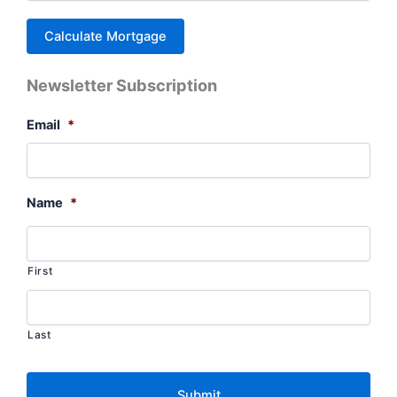
Newsletter Subscription
Email
*
Name
*
First
Last