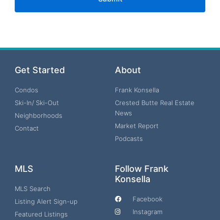
Get Started
About
Condos
Frank Konsella
Ski-In/ Ski-Out
Crested Butte Real Estate
News
Neighborhoods
Market Report
Contact
Podcasts
MLS
Follow Frank
Konsella
MLS Search
Facebook
Listing Alert Sign-up
Instagram
Featured Listings