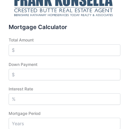
Mortgage Calculator
Total Amount
Down Payment
Interest Rate
Mortgage Period