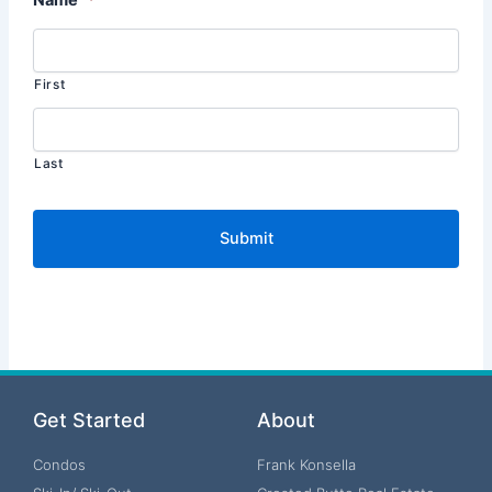
First
Last
Get Started
About
Condos
Frank Konsella