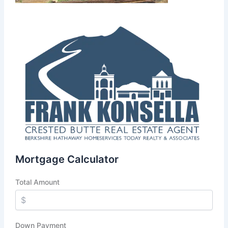
Mortgage Calculator
Total Amount
Down Payment