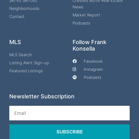
Ski-In/ Ski-Out
Crested Butte Real Estate
News
Neighborhoods
Market Report
Contact
Podcasts
MLS
Follow Frank
Konsella
MLS Search
Facebook
Listing Alert Sign-up
Instagram
Featured Listings
Podcasts
Newsletter Subscription
Email
SUBSCRIBE