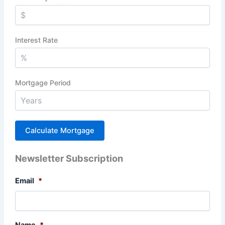
Interest Rate
Mortgage Period
Newsletter Subscription
Email
*
Name
*