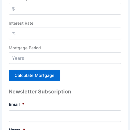
Interest Rate
Mortgage Period
Newsletter Subscription
Email
*
Name
*