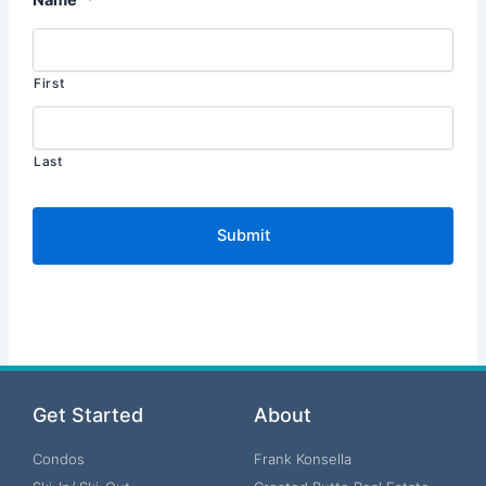
First
Last
Get Started
About
Condos
Frank Konsella