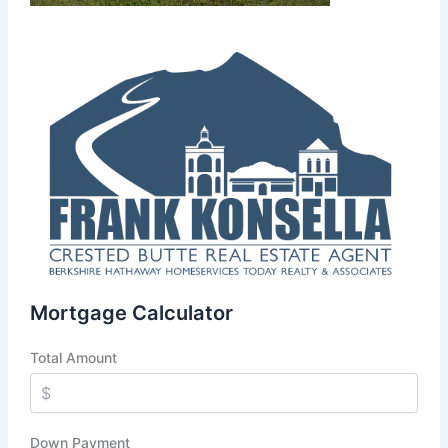
Mortgage Calculator
Total Amount
Down Payment