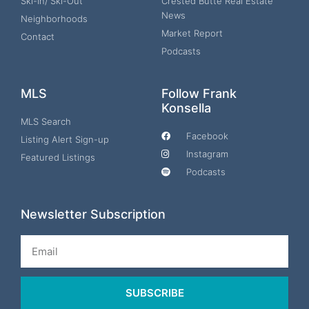
Ski-In/ Ski-Out
Crested Butte Real Estate
News
Neighborhoods
Market Report
Contact
Podcasts
MLS
Follow Frank
Konsella
MLS Search
Facebook
Listing Alert Sign-up
Instagram
Featured Listings
Podcasts
Newsletter Subscription
Email
SUBSCRIBE